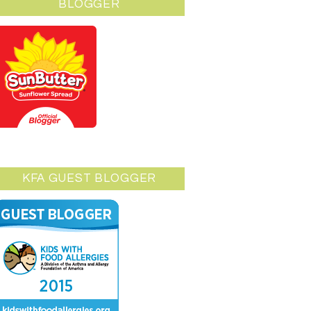
BLOGGER
KFA GUEST BLOGGER