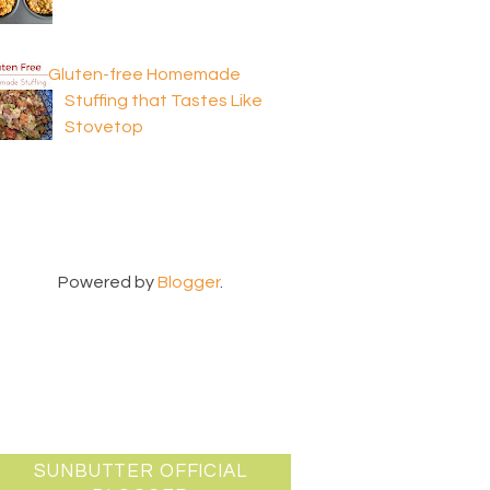
Gluten-free Homemade
Stuffing that Tastes Like
Stovetop
Powered by
Blogger
.
SUNBUTTER OFFICIAL