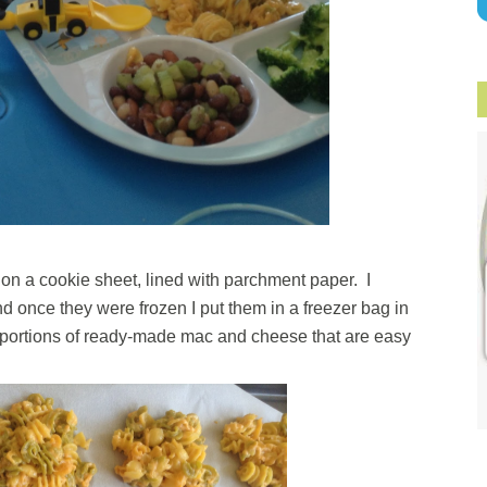
 on a cookie sheet, lined with parchment paper. I
d once they were frozen I put them in a freezer bag in
ze portions of ready-made mac and cheese that are easy