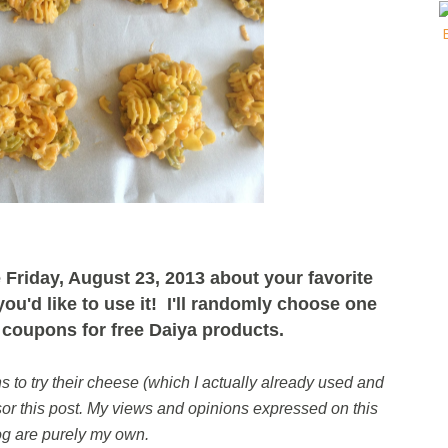
Friday, August 23, 2013 about your favorite
u'd like to use it! I'll randomly choose one
coupons for free Daiya products.
to try their cheese (which I actually already used and
r this post. M
y views and opinions expressed on this
og are purely my own.