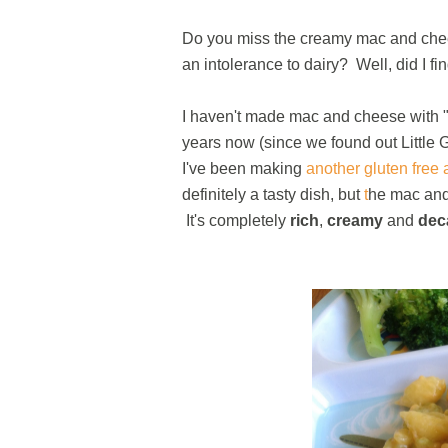
Do you miss the creamy mac and chee
an intolerance to dairy? Well, did I fi
I haven't made mac and cheese with "re
years now (since we found out Little 
I've been making
another gluten free
definitely a tasty dish, but
t
he mac and
It's completely
rich
,
creamy
and
dec