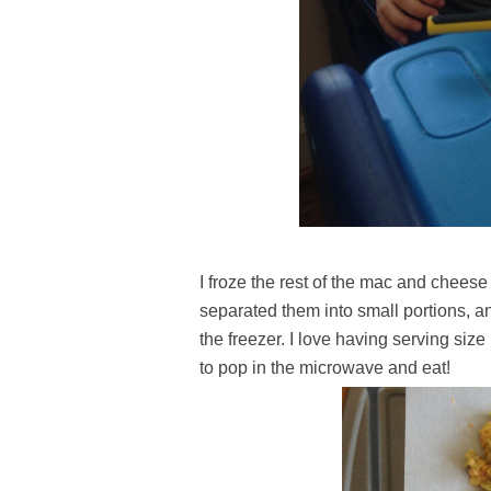
I froze the rest of the mac and cheese
separated them into small portions, an
the freezer. I love having serving si
to pop in the microwave and eat!