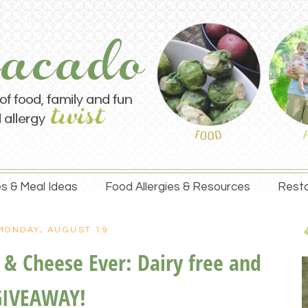
s & Meal Ideas
Food Allergies & Resources
Resta
MONDAY, AUGUST 19
& Cheese Ever: Dairy free and
GIVEAWAY!