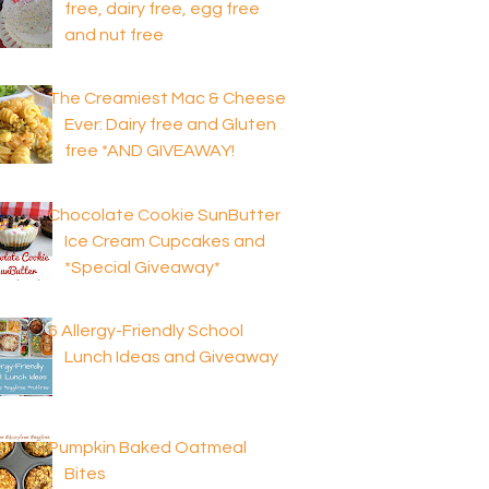
free, dairy free, egg free
and nut free
The Creamiest Mac & Cheese
Ever: Dairy free and Gluten
free *AND GIVEAWAY!
Chocolate Cookie SunButter
Ice Cream Cupcakes and
*Special Giveaway*
6 Allergy-Friendly School
Lunch Ideas and Giveaway
Pumpkin Baked Oatmeal
Bites