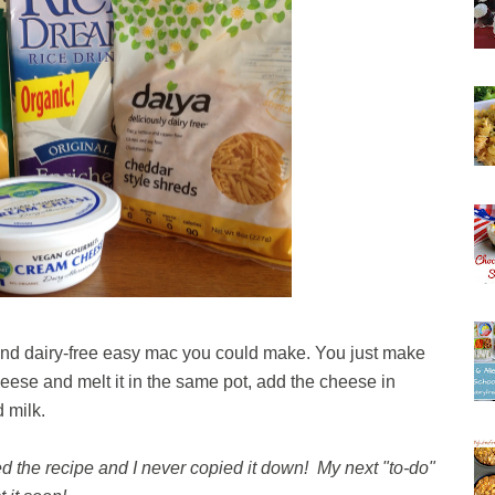
e and dairy-free easy mac you could make. You just make
eese and melt it in the same pot, add the cheese in
d milk.
 the recipe and I never copied it down! My next "to-do"