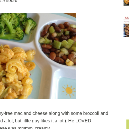
t it soon!
dairy-free mac and cheese along with some broccoli and
a lot, but little guy likes it a lot!). He LOVED
heese was mmmm, creamy.