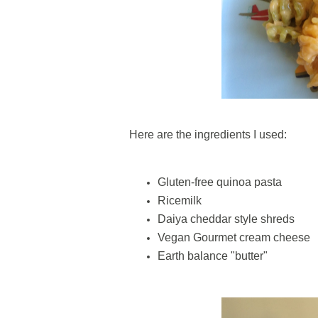
Here are the ingredients I used:
Gluten-free quinoa pasta
Ricemilk
Daiya cheddar style shreds
Vegan Gourmet cream cheese
Earth balance "butter"