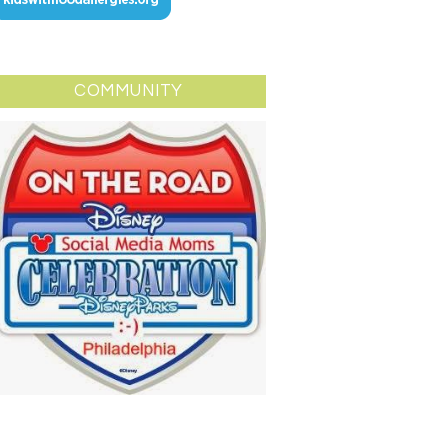
COMMUNITY