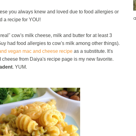
se you always knew and loved due to food allergies or
a
nd a recipe for YOU!
al" cow's milk cheese, milk and butter for at least 3
Guy had food allergies to cow's milk among other things).
 and vegan mac and cheese recipe
as a substitute. It's
 cheese from Daiya's recipe page is my new favorite.
adent
. YUM.