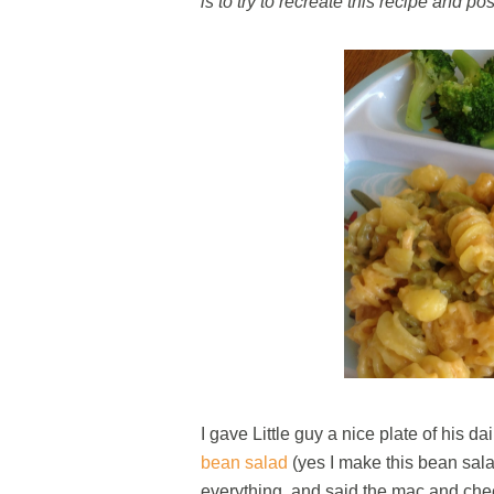
is to try to recreate this recipe and pos
I gave Little guy a nice plate of his 
bean salad
(yes I make this bean salad 
everything, and said the mac and c