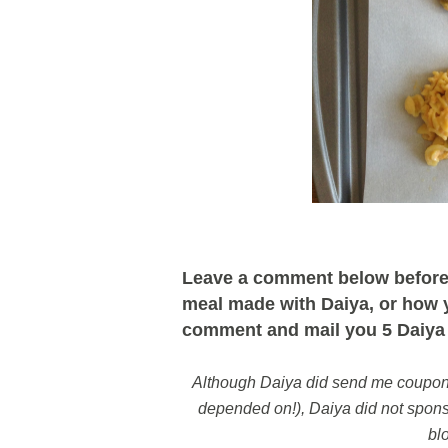
Leave a comment below before 
meal made with Daiya, or how yo
comment and mail you 5 Daiya 
Although Daiya did send me coupons 
depended on!), Daiya did not sponso
bl