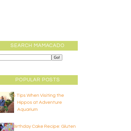
SEARCH MAMACADO
POPULAR POSTS
5 Tips When Visiting the
Hippos at Adventure
Aquarium
Birthday Cake Recipe: Gluten