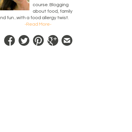
course. Blogging
about food, family
nd fun...with a food allergy twist.
-Read More-