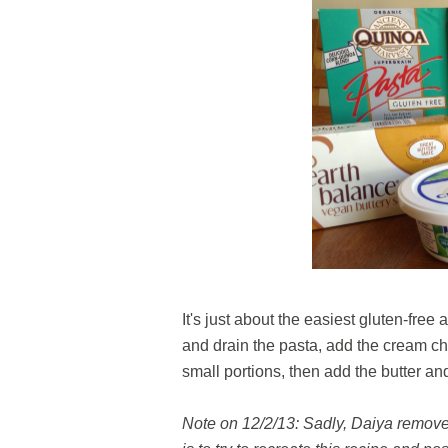
It's just about the easiest gluten-fre
and drain the pasta, add the cream ch
small portions, then add the butter an
Note on 12/2/13: Sadly, Daiya removed