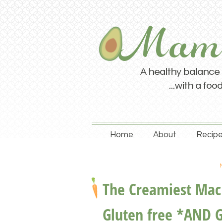
Home
About
Recipe
The Creamiest Mac 
Gluten free *AND 