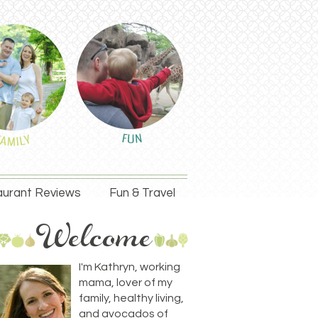
urant Reviews
Fun & Travel
I'm Kathryn, working
mama, lover of my
family, healthy living,
and avocados of