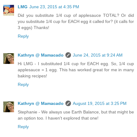
LMG
June 23, 2015 at 4:35 PM
Did you substitute 1/4 cup of applesauce TOTAL? Or did
you substitute 1/4 cup for EACH egg it called for? (it calls for
3 eggs) Thanks!
Reply
Kathryn @ Mamacado
June 24, 2015 at 9:24 AM
Hi LMG - I substituted 1/4 cup for EACH egg. So, 1/4 cup
applesauce = 1 egg. This has worked great for me in many
baking recipes!
Reply
Kathryn @ Mamacado
August 19, 2015 at 3:25 PM
Stephanie - We always use Earth Balance, but that might be
an option too. I haven't explored that one!
Reply