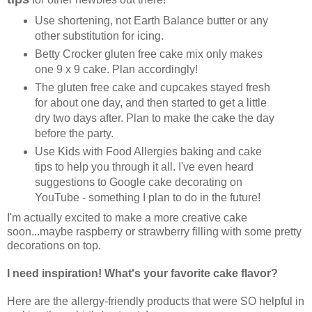
Use shortening, not Earth Balance butter or any
other substitution for icing.
Betty Crocker gluten free cake mix only makes
one 9 x 9 cake. Plan accordingly!
The gluten free cake and cupcakes stayed fresh
for about one day, and then started to get a little
dry two days after. Plan to make the cake the day
before the party.
Use Kids with Food Allergies baking and cake
tips to help you through it all. I've even heard
suggestions to Google cake decorating on
YouTube - something I plan to do in the future!
I'm actually excited to make a more creative cake
soon...maybe raspberry or strawberry filling with some pretty
decorations on top.
I need inspiration!
What's your favorite cake flavor?
Here are the allergy-friendly products that were SO helpful in