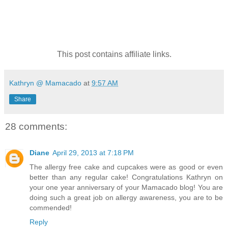
This post contains affiliate links.
Kathryn @ Mamacado
at
9:57 AM
Share
28 comments:
Diane
April 29, 2013 at 7:18 PM
The allergy free cake and cupcakes were as good or even
better than any regular cake! Congratulations Kathryn on
your one year anniversary of your Mamacado blog! You are
doing such a great job on allergy awareness, you are to be
commended!
Reply