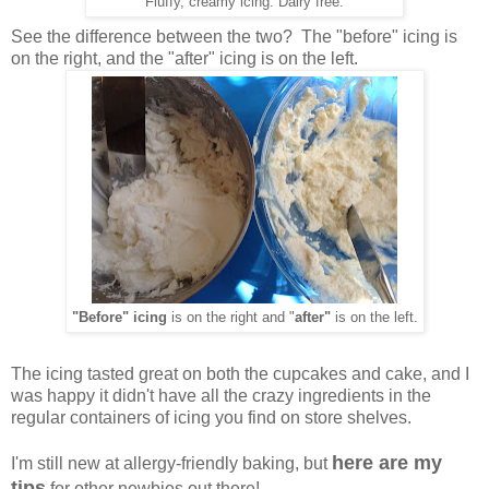
Fluffy, creamy icing: Dairy free.
See the difference between the two? The "before" icing is
on the right, and the "after" icing is on the left.
"Before" icing
is on the right and "
after"
is on the left.
The icing tasted great on both the cupcakes and cake, and I
was happy it didn't have all the crazy ingredients in the
regular containers of icing you find on store shelves.
here are my
I'm still new at allergy-friendly baking, but
tips
for other newbies out there!