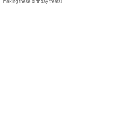
making these birthday treats!