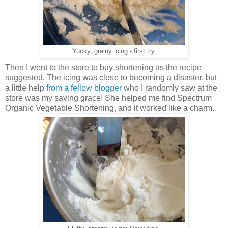
Yucky, grainy icing - first try.
Then I went to the store to buy shortening as the recipe
suggested.
The icing was close to becoming a disaster, but
a little help
from a fellow blogger
who I randomly saw at the
store was my saving grace!
She helped me find Spectrum
Organic Vegetable Shortening, and it worked like a charm.