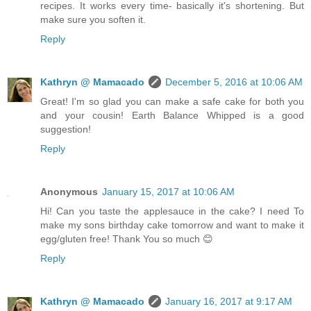
recipes. It works every time- basically it's shortening. But
make sure you soften it.
Reply
Kathryn @ Mamacado
December 5, 2016 at 10:06 AM
Great! I'm so glad you can make a safe cake for both you
and your cousin! Earth Balance Whipped is a good
suggestion!
Reply
Anonymous
January 15, 2017 at 10:06 AM
Hi! Can you taste the applesauce in the cake? I need To
make my sons birthday cake tomorrow and want to make it
egg/gluten free! Thank You so much 😊
Reply
Kathryn @ Mamacado
January 16, 2017 at 9:17 AM