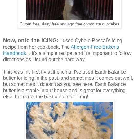
Gluten free, dairy free and egg free chocolate cupcakes
Now, onto the ICING:
I used Cybele Pascal's icing
recipe from her cookbook, The
Allergen-Free Baker's
Handbook
. It's a simple recipe, and it's important to follow
directions as I found out the hard way.
This was my first try at the icing. I've used Earth Balance
butter for icing in the past, and sometimes it comes out well,
but sometimes it doesn't as you see here. Earth Balance
butter is a staple in our house and is great for everything
else, but is not the best option for icing!