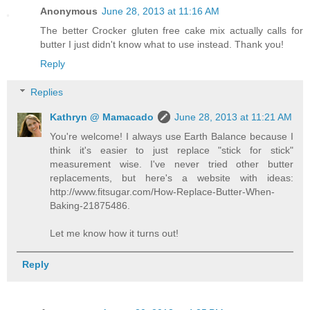
Anonymous
June 28, 2013 at 11:16 AM
The better Crocker gluten free cake mix actually calls for
butter I just didn't know what to use instead. Thank you!
Reply
Replies
Kathryn @ Mamacado
June 28, 2013 at 11:21 AM
You're welcome! I always use Earth Balance because I
think it's easier to just replace "stick for stick"
measurement wise. I've never tried other butter
replacements, but here's a website with ideas:
http://www.fitsugar.com/How-Replace-Butter-When-
Baking-21875486.
Let me know how it turns out!
Reply