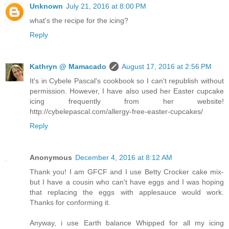
Unknown
July 21, 2016 at 8:00 PM
what's the recipe for the icing?
Reply
Kathryn @ Mamacado
August 17, 2016 at 2:56 PM
It's in Cybele Pascal's cookbook so I can't republish without
permission. However, I have also used her Easter cupcake
icing frequently from her website!
http://cybelepascal.com/allergy-free-easter-cupcakes/
Reply
Anonymous
December 4, 2016 at 8:12 AM
Thank you! I am GFCF and I use Betty Crocker cake mix-
but I have a cousin who can't have eggs and I was hoping
that replacing the eggs with applesauce would work.
Thanks for conforming it.
Anyway, i use Earth balance Whipped for all my icing