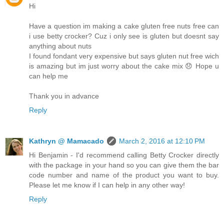
Hi
Have a question im making a cake gluten free nuts free can
i use betty crocker? Cuz i only see is gluten but doesnt say
anything about nuts
I found fondant very expensive but says gluten nut free wich
is amazing but im just worry about the cake mix 😞 Hope u
can help me
Thank you in advance
Reply
Kathryn @ Mamacado
March 2, 2016 at 12:10 PM
Hi Benjamin - I'd recommend calling Betty Crocker directly
with the package in your hand so you can give them the bar
code number and name of the product you want to buy.
Please let me know if I can help in any other way!
Reply