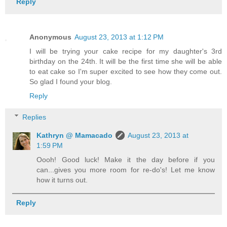
Reply
Anonymous
August 23, 2013 at 1:12 PM
I will be trying your cake recipe for my daughter's 3rd
birthday on the 24th. It will be the first time she will be able
to eat cake so I'm super excited to see how they come out.
So glad I found your blog.
Reply
Replies
Kathryn @ Mamacado
August 23, 2013 at
1:59 PM
Oooh! Good luck! Make it the day before if you
can...gives you more room for re-do's! Let me know
how it turns out.
Reply