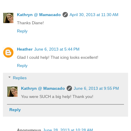
Kathryn @ Mamacado
April 30, 2013 at 11:30 AM
Thanks Diane!
Reply
Heather
June 6, 2013 at 5:44 PM
Glad I could help! That icing looks excellent!
Reply
Replies
Kathryn @ Mamacado
June 6, 2013 at 9:55 PM
You were SUCH a big help! Thank you!
Reply
Anonymous
June 28, 2013 at 10:28 AM