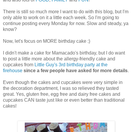
There is still so much more I want to do with this blog, but I'm
only able to work on it a little each week. So I'm going to
continue posting every Monday for now. Slow and steady, ya
know?
Now, let's focus on MORE birthday cake :)
I didn't make a cake for Mamacado's birthday, but I do want
to post a little more about the allergy-friendly cake and
cupcakes from
Little Guy's 3rd birthday party at the
firehouse
since a few people have asked for more details
.
Even though the cakes and cupcakes were very simple in
the decoration department, I was so relieved they tasted
great. Yes, gluten free, egg free and dairy free cakes and
cupcakes CAN taste just like or even better than traditional
cakes!