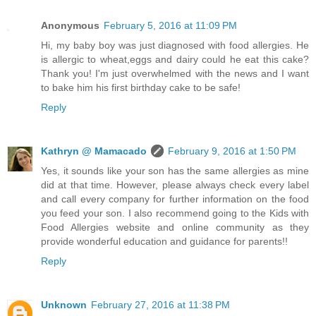
Anonymous
February 5, 2016 at 11:09 PM
Hi, my baby boy was just diagnosed with food allergies. He
is allergic to wheat,eggs and dairy could he eat this cake?
Thank you! I'm just overwhelmed with the news and I want
to bake him his first birthday cake to be safe!
Reply
Kathryn @ Mamacado
February 9, 2016 at 1:50 PM
Yes, it sounds like your son has the same allergies as mine
did at that time. However, please always check every label
and call every company for further information on the food
you feed your son. I also recommend going to the Kids with
Food Allergies website and online community as they
provide wonderful education and guidance for parents!!
Reply
Unknown
February 27, 2016 at 11:38 PM