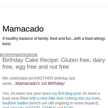
Mamacado
A healthy balance of family, food and fun...with a food allergy
twist.
Monday, April 29
Birthday Cake Recipe: Gluten free, dairy
free, egg free and nut free
We celebrated yet ANOTHER birthday last
Mamacado's 1st Birthday
week....
!
Yes, it's been one year since
my first blog post
. It's been a
busy year filled
with a new little love coming into our lives
,
bedtime battles
(which are still ongoing in some respect),
and also lots of
FOOD
,
FAMILY
and
FUN
!