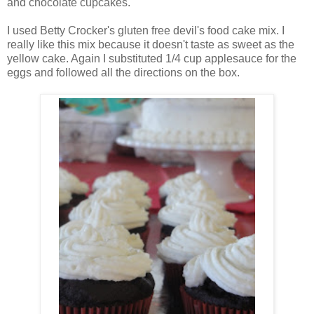
and chocolate cupcakes.
I used Betty Crocker's gluten free devil's food cake mix. I
really like this mix because it doesn't taste as sweet as the
yellow cake. Again I substituted 1/4 cup applesauce for the
eggs and followed all the directions on the box.