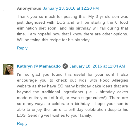
Anonymous
January 13, 2016 at 12:20 PM
Thank you so much for posting this. My 3 yr old son was
just diagnosed with EOS and will be starting the 6 food
elimination diet soon, and his birthday will fall during that
time. I am hopeful now that I know there are other options.
Will be trying this recipe for his birthday.
Reply
Kathryn @ Mamacado
January 18, 2016 at 11:04 AM
I'm so glad you found this useful for your son! I also
encourage you to check out Kids with Food Allergies
website as they have SO many birthday cake ideas that are
beyond the traditional ingredients (i.e. - birthday cakes
made entirely out of fruit, or even sugar cubes!). There are
so many ways to celebrate a birthday. I hope your son is
able to enjoy the fun of a birthday celebration despite his
EOS. Sending well wishes to your family.
Reply