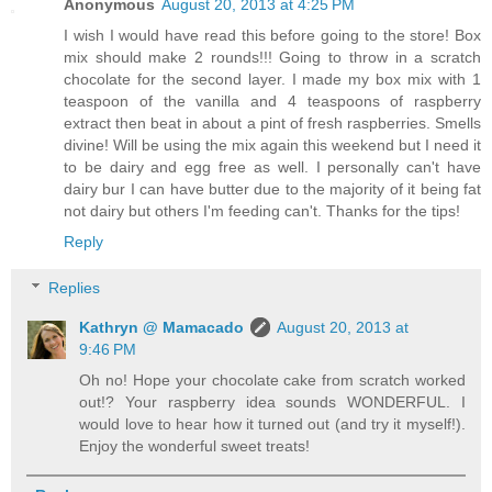
Anonymous
August 20, 2013 at 4:25 PM
I wish I would have read this before going to the store! Box
mix should make 2 rounds!!! Going to throw in a scratch
chocolate for the second layer. I made my box mix with 1
teaspoon of the vanilla and 4 teaspoons of raspberry
extract then beat in about a pint of fresh raspberries. Smells
divine! Will be using the mix again this weekend but I need it
to be dairy and egg free as well. I personally can't have
dairy bur I can have butter due to the majority of it being fat
not dairy but others I'm feeding can't. Thanks for the tips!
Reply
Replies
Kathryn @ Mamacado
August 20, 2013 at
9:46 PM
Oh no! Hope your chocolate cake from scratch worked
out!? Your raspberry idea sounds WONDERFUL. I
would love to hear how it turned out (and try it myself!).
Enjoy the wonderful sweet treats!