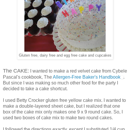
Gluten free, dairy free and egg free cake and cupcakes
The CAKE:
I wanted to make a red velvet cake from Cybele
Pascal's cookbook, The
Allergen-Free Baker's Handbook
.
But since I was making so much other food for the party I
decided to take a cake shortcut.
I used Betty Crocker gluten free yellow cake mix. I wanted to
make a double-layered sheet cake, but I realized that one
box of the cake mix only makes one 9 x 9 round cake. So, I
used two boxes of cake mix to make two round cakes.
I followed the directions exactly, except I substituted 1/4 cup