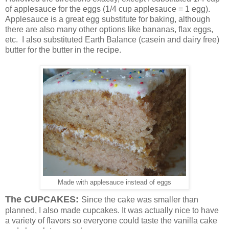
of applesauce for the eggs (1/4 cup applesauce = 1 egg).
Applesauce is a great egg substitute for baking, although
there are also many other options like bananas, flax eggs,
etc. I also substituted Earth Balance (casein and dairy free)
butter for the butter in the recipe.
Made with applesauce instead of eggs
The CUPCAKES:
Since the cake was smaller than
planned, I also made cupcakes. It was actually nice to have
a variety of flavors so everyone could taste the vanilla cake