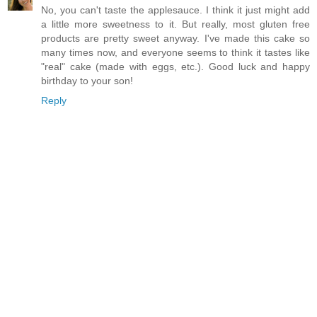
No, you can't taste the applesauce. I think it just might add
a little more sweetness to it. But really, most gluten free
products are pretty sweet anyway. I've made this cake so
many times now, and everyone seems to think it tastes like
"real" cake (made with eggs, etc.). Good luck and happy
birthday to your son!
Reply