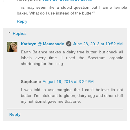
This may seem like a stupid question but I am a terrible
baker. What do I use instead of the butter?
Reply
Replies
Kathryn @ Mamacado
June 28, 2013 at 10:52 AM
Earth Balance makes a dairy free butter, but check all
labels every time. I used the Spectrum organic
shortening for the icing.
Stephanie
August 19, 2015 at 3:22 PM
I was told to use margine the I can't believe its not
butter. I'm intolerant to gluten, dairy egg and other stuff
my nutritionist gave me that one.
Reply