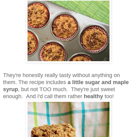
They're honestly really tasty without anything on
them. The recipe includes
a little sugar and maple
syrup
, but not TOO much. They're just sweet
enough. And I'd call them rather
healthy
too!