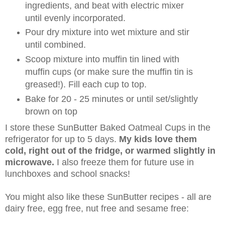
ingredients, and beat with electric mixer
until evenly incorporated.
Pour dry mixture into wet mixture and stir
until combined.
Scoop mixture into muffin tin lined with
muffin cups (or make sure the muffin tin is
greased!). Fill each cup to top.
Bake for 20 - 25 minutes or until set/slightly
brown on top
I store these SunButter Baked Oatmeal Cups in the
refrigerator for up to 5 days.
My kids love them
cold, right out of the fridge, or warmed slightly in
microwave.
I also freeze them for future use in
lunchboxes and school snacks!
You might also like these SunButter recipes - all are
dairy free, egg free, nut free and sesame free: