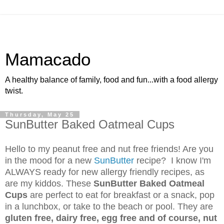
Mamacado
A healthy balance of family, food and fun...with a food allergy
twist.
Thursday, May 25
SunButter Baked Oatmeal Cups
Hello to my peanut free and nut free friends! Are you
in the mood for a new
SunButter
recipe? I know I'm
ALWAYS ready for new allergy friendly recipes, as
are my kiddos. These
SunButter Baked Oatmeal
Cups
are perfect to eat for breakfast or a snack, pop
in a lunchbox, or take to the beach or pool. They are
gluten free, dairy free, egg free and of course, nut