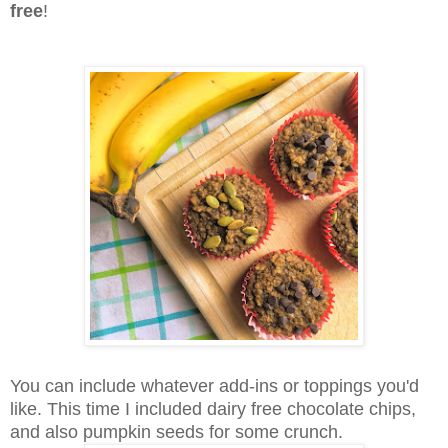
free
!
You can include whatever add-ins or toppings you'd
like. This time I included dairy free chocolate chips,
and also pumpkin seeds for some crunch.