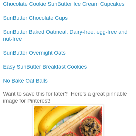
Chocolate Cookie SunButter Ice Cream Cupcakes
SunButter Chocolate Cups
SunButter Baked Oatmeal: Dairy-free, egg-free and
nut-free
SunButter Overnight Oats
Easy SunButter Breakfast Cookies
No Bake Oat Balls
Want to save this for later? Here's a great pinnable
image for Pinterest!