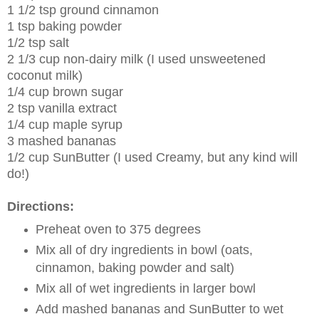
1 1/2 tsp ground cinnamon
1 tsp baking powder
1/2 tsp salt
2 1/3 cup non-dairy milk (I used unsweetened
coconut milk)
1/4 cup brown sugar
2 tsp vanilla extract
1/4 cup maple syrup
3 mashed bananas
1/2 cup SunButter (I used Creamy, but any kind will
do!)
Directions:
Preheat oven to 375 degrees
Mix all of dry ingredients in bowl (oats,
cinnamon, baking powder and salt)
Mix all of wet ingredients in larger bowl
Add mashed bananas and SunButter to wet