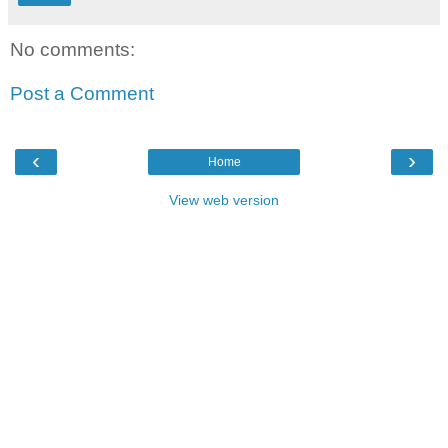
No comments:
Post a Comment
‹
›
Home
View web version