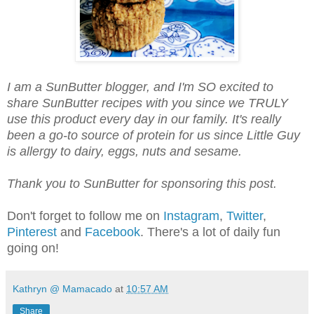
I am a SunButter blogger, and I'm SO excited to
share SunButter recipes with you since we TRULY
use this product every day in our family. It's really
been a go-to source of protein for us since Little Guy
is allergy to dairy, eggs, nuts and sesame.
Thank you to SunButter for sponsoring this post.
Don't forget to follow me on
Instagram
,
Twitter
,
Pinterest
and
Facebook
. There's a lot of daily fun
going on!
Kathryn @ Mamacado
at
10:57 AM
Share