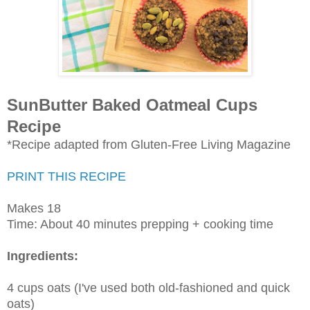
SunButter Baked Oatmeal Cups
Recipe
*Recipe adapted from Gluten-Free Living Magazine
PRINT THIS RECIPE
Makes 18
Time: About 40 minutes prepping + cooking time
Ingredients:
4 cups oats (I've used both old-fashioned and quick
oats)