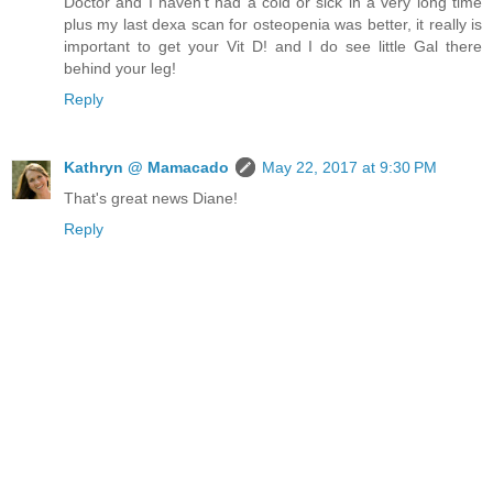
Doctor and I haven't had a cold or sick in a very long time
plus my last dexa scan for osteopenia was better, it really is
important to get your Vit D! and I do see little Gal there
behind your leg!
Reply
Kathryn @ Mamacado
May 22, 2017 at 9:30 PM
That's great news Diane!
Reply