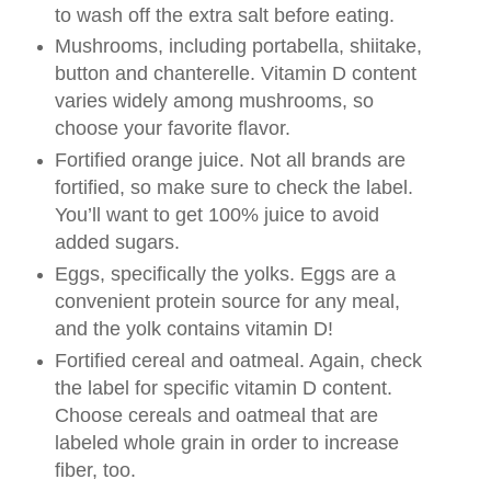
to wash off the extra salt before eating.
Mushrooms, including portabella, shiitake,
button and chanterelle. Vitamin D content
varies widely among mushrooms, so
choose your favorite flavor.
Fortified orange juice. Not all brands are
fortified, so make sure to check the label.
You’ll want to get 100% juice to avoid
added sugars.
Eggs, specifically the yolks. Eggs are a
convenient protein source for any meal,
and the yolk contains vitamin D!
Fortified cereal and oatmeal. Again, check
the label for specific vitamin D content.
Choose cereals and oatmeal that are
labeled whole grain in order to increase
fiber, too.