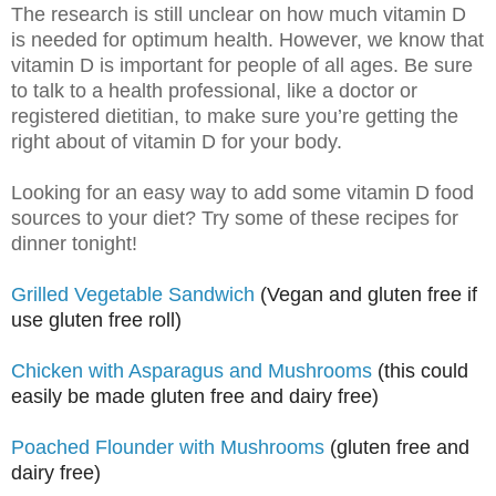
The research is still unclear on how much vitamin D
is needed for optimum health. However, we know that
vitamin D is important for people of all ages. Be sure
to talk to a health professional, like a doctor or
registered dietitian, to make sure you’re getting the
right about of vitamin D for your body.
Looking for an easy way to add some vitamin D food
sources to your diet? Try some of these recipes for
dinner tonight!
Grilled Vegetable Sandwich
(Vegan and gluten free if
use gluten free roll)
Chicken with Asparagus and Mushrooms
(this could
easily be made gluten free and dairy free)
Poached Flounder with Mushrooms
(gluten free and
dairy free)