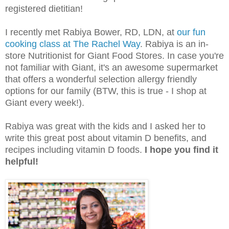
registered dietitian!
I recently met Rabiya Bower, RD, LDN, at
our fun
cooking class at The Rachel Way
. Rabiya is an in-
store Nutritionist for Giant Food Stores. In case you're
not familiar with Giant, it's an awesome supermarket
that offers a wonderful selection allergy friendly
options for our family (BTW, this is true - I shop at
Giant every week!).
Rabiya was great with the kids and I asked her to
write this great post about vitamin D benefits, and
recipes including vitamin D foods.
I hope you find it
helpful!