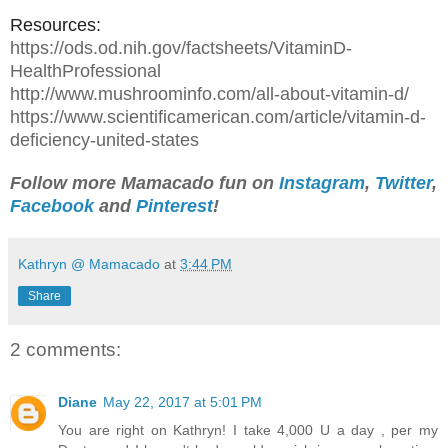
Resources:
https://ods.od.nih.gov/factsheets/VitaminD-
HealthProfessional
http://www.mushroominfo.com/all-about-vitamin-d/
https://www.scientificamerican.com/article/vitamin-d-
deficiency-united-state
s
Follow more Mamacado fun on
Instagram
,
Twitter
,
Facebook
and
Pinterest
!
Kathryn @ Mamacado
at
3:44 PM
Share
2 comments:
Diane
May 22, 2017 at 5:01 PM
You are right on Kathryn! I take 4,000 U a day , per my