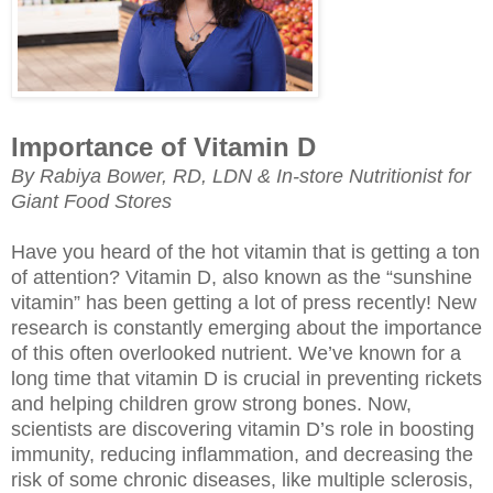
Importance of Vitamin D
By Rabiya Bower, RD, LDN & In-store Nutritionist for
Giant Food Stores
Have you heard of the hot vitamin that is getting a ton
of attention? Vitamin D, also known as the “sunshine
vitamin” has been getting a lot of press recently! New
research is constantly emerging about the importance
of this often overlooked nutrient. We’ve known for a
long time that vitamin D is crucial in preventing rickets
and helping children grow strong bones. Now,
scientists are discovering vitamin D’s role in boosting
immunity, reducing inflammation, and decreasing the
risk of some chronic diseases, like multiple sclerosis,