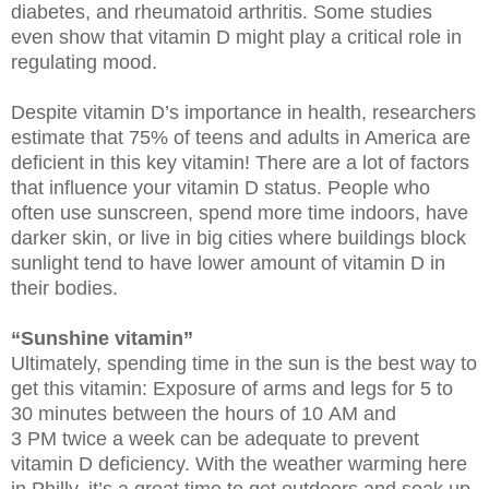
diabetes, and rheumatoid arthritis. Some studies
even show that vitamin D might play a critical role in
regulating mood.
Despite vitamin D’s importance in health, researchers
estimate that 75% of teens and adults in America are
deficient in this key vitamin! There are a lot of factors
that influence your vitamin D status. People who
often use sunscreen, spend more time indoors, have
darker skin, or live in big cities where buildings block
sunlight tend to have lower amount of vitamin D in
their bodies.
“Sunshine vitamin”
Ultimately, spending time in the sun is the best way to
get this vitamin: Exposure of arms and legs for 5 to
30 minutes between the hours of 10 AM and
3 PM twice a week can be adequate to prevent
vitamin D deficiency. With the weather warming here
in Philly, it’s a great time to get outdoors and soak up