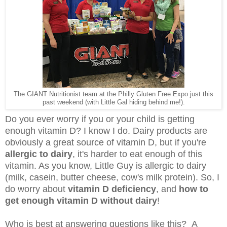
The GIANT Nutritionist team at the Philly Gluten Free Expo just this
past weekend (with Little Gal hiding behind me!).
Do you ever worry if you or your child is getting
enough vitamin D? I know I do. Dairy products are
obviously a great source of vitamin D, but if you're
allergic to dairy
, it's harder to eat enough of this
vitamin. As you know, Little Guy is allergic to dairy
(milk, casein, butter cheese, cow's milk protein). So, I
do worry about
vitamin D deficiency
, and
how to
get enough vitamin D without dairy
!
Who is best at answering questions like this? A