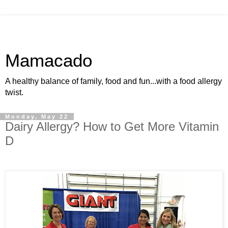
Mamacado
A healthy balance of family, food and fun...with a food allergy
twist.
Monday, May 22
Dairy Allergy? How to Get More Vitamin
D