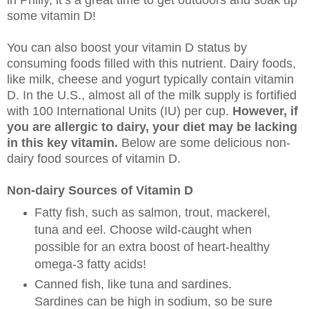
some vitamin D!
You can also boost your vitamin D status by
consuming foods filled with this nutrient. Dairy foods,
like milk, cheese and yogurt typically contain vitamin
D. In the U.S., almost all of the milk supply is fortified
with 100 International Units (IU) per cup.
However, if
you are allergic to dairy, your diet may be lacking
in this key vitamin.
Below are some delicious non-
dairy food sources of vitamin D.
Non-dairy Sources of Vitamin D
Fatty fish, such as salmon, trout, mackerel,
tuna and eel. Choose wild-caught when
possible for an extra boost of heart-healthy
omega-3 fatty acids!
Canned fish, like tuna and sardines.
Sardines can be high in sodium, so be sure