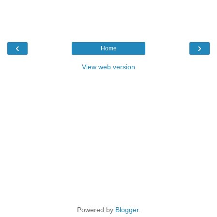
‹
›
Home
View web version
Powered by
Blogger
.