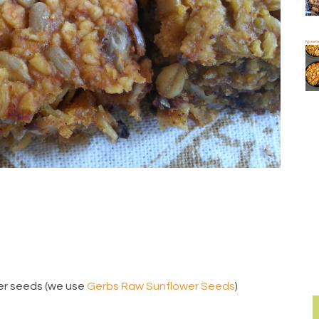
er seeds (we use
Gerbs Raw Sunflower Seeds
)