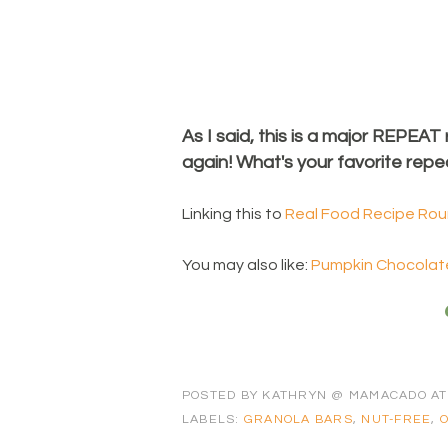
As I said, this is a major REPEAT
again! What's your favorite repe
Linking this to
Real Food Recipe Ro
You may also like:
Pumpkin Chocolate
POSTED BY
KATHRYN @ MAMACADO
A
LABELS:
GRANOLA BARS
,
NUT-FREE
,