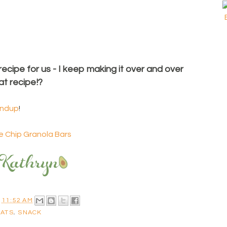
 recipe for us - I keep making it over and over
at recipe!?
undup
!
 Chip Granola Bars
T
11:52 AM
OATS
,
SNACK