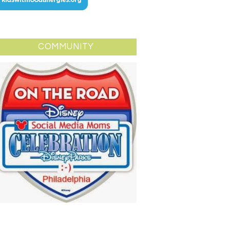
COMMUNITY