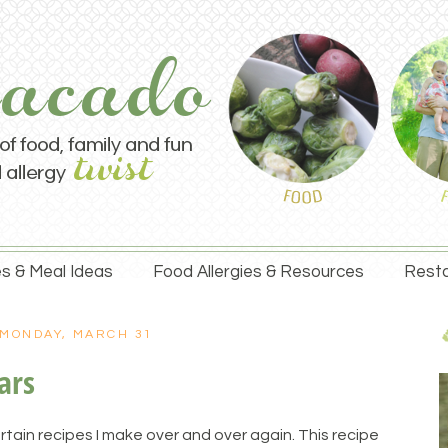
s & Meal Ideas
Food Allergies & Resources
Resta
MONDAY, MARCH 31
ars
rtain recipes I make over and over again. This recipe