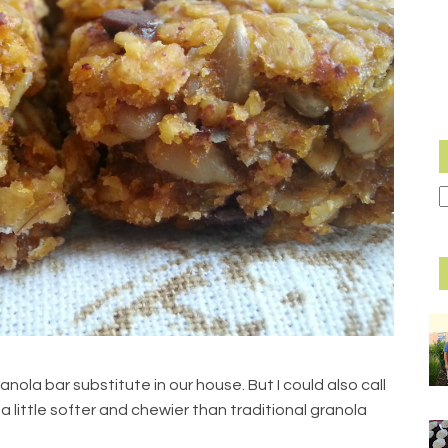
ranola bar substitute in our house. But I could also call
a little softer and chewier than traditional granola