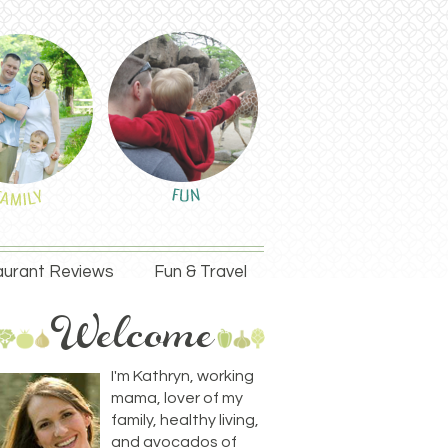
urant Reviews
Fun & Travel
I'm Kathryn, working
mama, lover of my
family, healthy living,
and avocados of