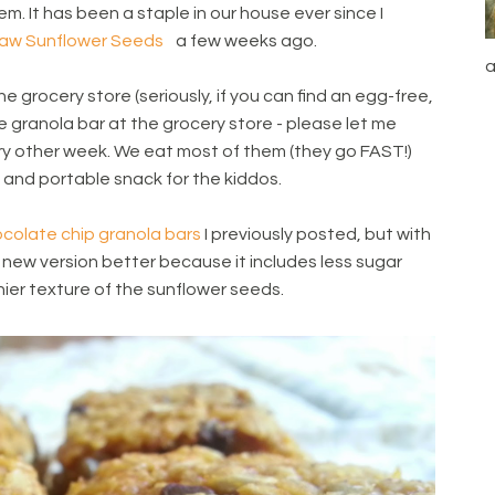
em. It has been a staple in our house ever since I
aw Sunflower Seeds
a few weeks ago.
a
e grocery store (seriously, if you can find an egg-free,
 granola bar at the grocery store - please let me
ry other week. We eat most of them (they go FAST!)
k and portable snack for the kiddos.
colate chip granola bars
I previously posted, but with
his new version better because it includes less sugar
hier texture of the sunflower seeds.