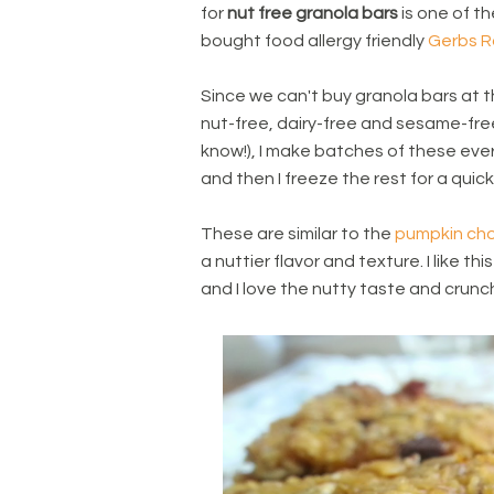
for
nut free granola bars
is one of th
bought food allergy friendly
Gerbs R
Since we can't buy granola bars at th
nut-free, dairy-free and sesame-free
know!), I make batches of these eve
and then I freeze the rest for a quic
These are similar to the
pumpkin cho
a nuttier flavor and texture. I like t
and I love the nutty taste and crunc