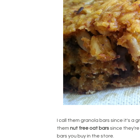
I call them granola bars since it's a g
them
nut free oat bars
since they're 
bars you buy in the store.