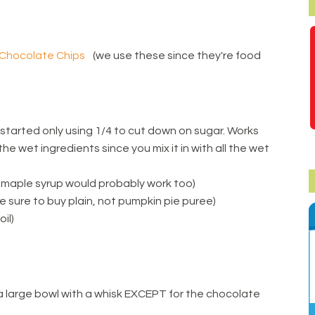
 Chocolate Chips
(we use these since they're food
 started only using 1/4 to cut down on sugar. Works
 the wet ingredients since you mix it in with all the wet
 maple syrup would probably work too)
 sure to buy plain, not pumpkin pie puree)
oil)
in a large bowl with a whisk EXCEPT for the chocolate