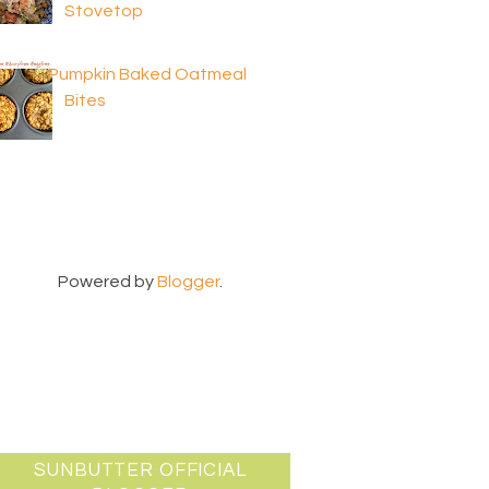
Stovetop
Pumpkin Baked Oatmeal
Bites
Powered by
Blogger
.
SUNBUTTER OFFICIAL