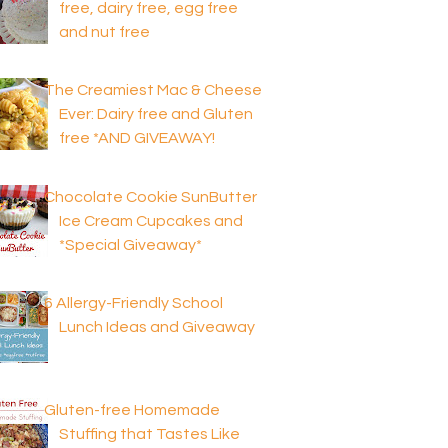
free, dairy free, egg free
and nut free
The Creamiest Mac & Cheese
Ever: Dairy free and Gluten
free *AND GIVEAWAY!
Chocolate Cookie SunButter
Ice Cream Cupcakes and
*Special Giveaway*
6 Allergy-Friendly School
Lunch Ideas and Giveaway
Gluten-free Homemade
Stuffing that Tastes Like