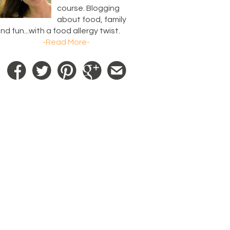
course. Blogging
about food, family
nd fun...with a food allergy twist.
-Read More-