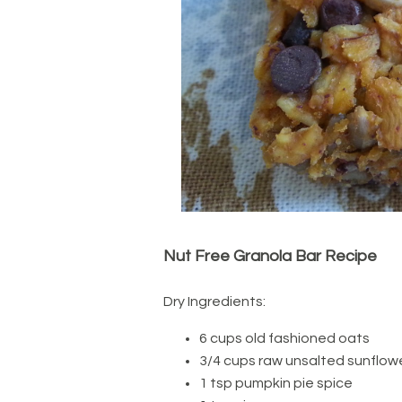
Nut Free Granola Bar Recipe
Dry Ingredients:
6 cups old fashioned oats
3/4 cups raw unsalted sunflow
1 tsp pumpkin pie spice