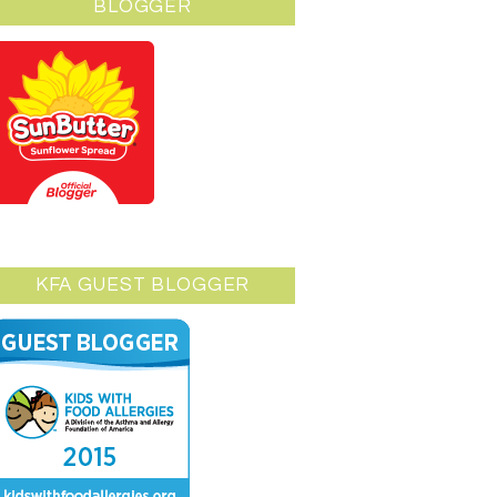
BLOGGER
KFA GUEST BLOGGER