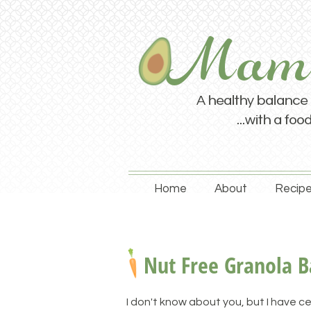
Home
About
Recipe
Nut Free Granola B
I don't know about you, but I have ce