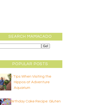
SEARCH MAMACADO
POPULAR POSTS
5 Tips When Visiting the
Hippos at Adventure
Aquarium
Birthday Cake Recipe: Gluten