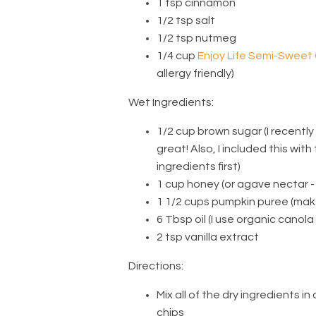
1 tsp cinnamon
1/2 tsp salt
1/2 tsp nutmeg
1/4 cup
Enjoy Life Semi-Sweet
allergy friendly)
Wet Ingredients:
1/2 cup brown sugar (I recently
great! Also, I included this with
ingredients first)
1 cup honey (or agave nectar -
1 1/2 cups pumpkin puree (make
6 Tbsp oil (I use organic canola 
2 tsp vanilla extract
Directions:
Mix all of the dry ingredients 
chips