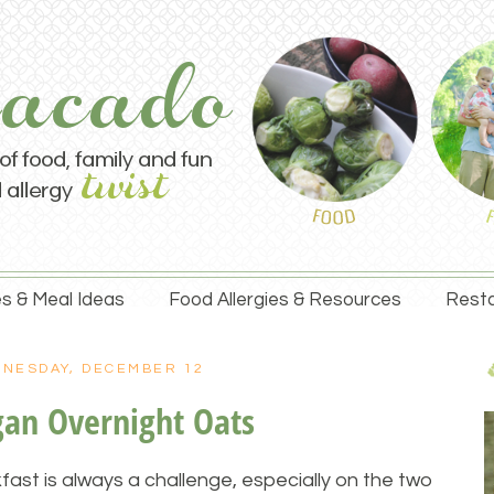
s & Meal Ideas
Food Allergies & Resources
Resta
NESDAY, DECEMBER 12
gan Overnight Oats
fast is always a challenge, especially on the two