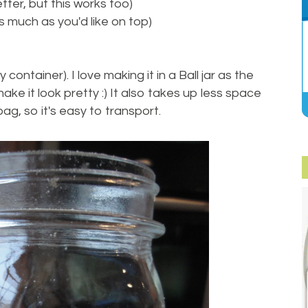
tter, but this works too)
s much as you'd like on top)
 container). I love making it in a Ball jar as the
ake it look pretty :) It also takes up less space
bag, so it's easy to transport.