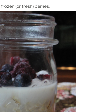
 frozen (or fresh) berries.