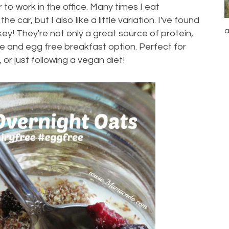
to work in the office. Many times I eat
e car, but I also like a little variation. I've found
a
ey! They're not only a great source of protein,
ree and egg free breakfast option. Perfect for
 or just following a vegan diet!