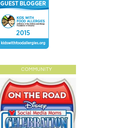
COMMUNITY