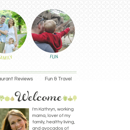
urant Reviews
Fun & Travel
I'm Kathryn, working
mama, lover of my
family, healthy living,
and avocados of