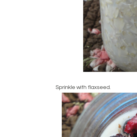
Sprinkle with flaxseed.