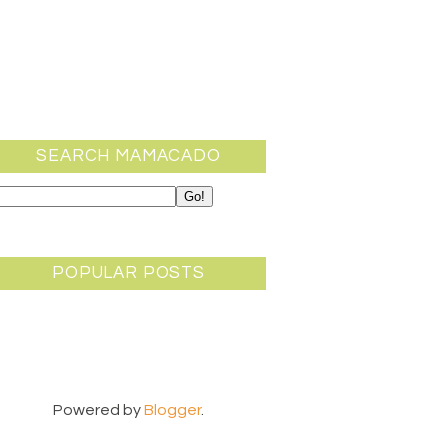
SEARCH MAMACADO
POPULAR POSTS
Powered by
Blogger
.