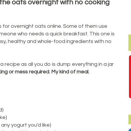
 the oats overnight with no cooking
 for overnight oats online. Some of them use
meone who needs a quick breakfast. This one is
sy, healthy and whole-food ingredients with no
it a recipe as all you do is dump everything in a jar
ng or mess required. My kind of meal.
d)
ike)
any yogurt you'd like)