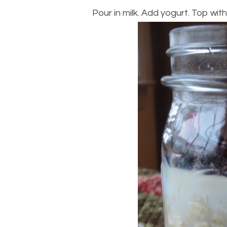
Pour in milk. Add yogurt. Top with