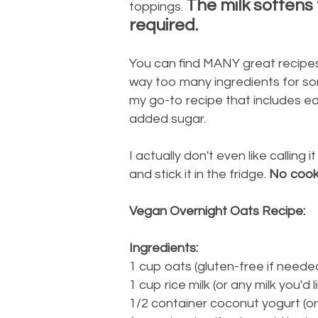
The milk softens
toppings.
required.
You can find MANY great recipes
way too many ingredients for so
my go-to recipe that includes ea
added sugar.
I actually don't even like calling 
and stick it in the fridge.
No cooki
Vegan Overnight Oats Recipe:
Ingredients:
1 cup oats (gluten-free if neede
1 cup rice milk (or any milk you'd l
1/2 container coconut yogurt (or 