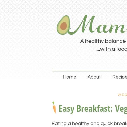
Home
About
Recipe
WED
Easy Breakfast: Ve
Eating a healthy and quick break