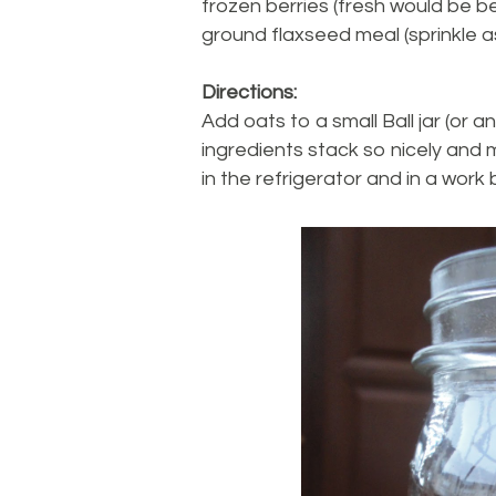
frozen berries (fresh would be be
ground flaxseed meal (sprinkle a
Directions:
Add oats to a small Ball jar (or any
ingredients stack so nicely and m
in the refrigerator and in a work 