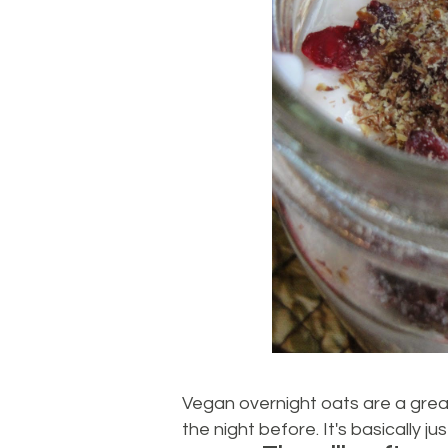
Vegan overnight oats are a grea
the night before. It's basically 