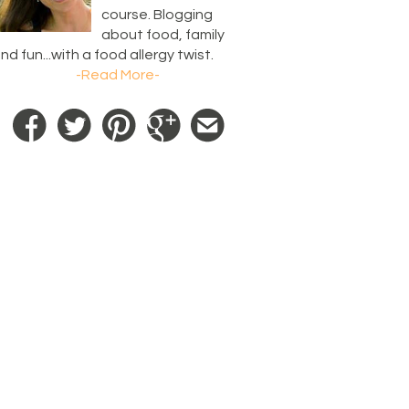
course. Blogging
about food, family
nd fun...with a food allergy twist.
-Read More-