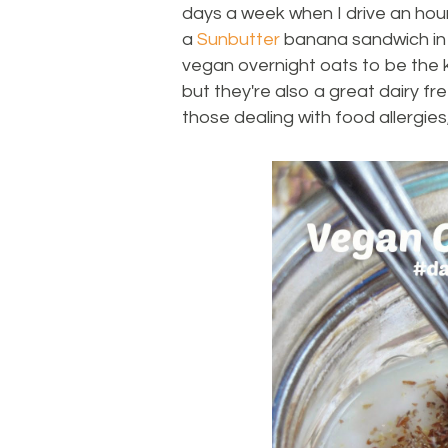
days a week when I drive an hour 
a
Sunbutter
banana sandwich in th
vegan overnight oats to be the k
but they're also a great dairy f
those dealing with food allergies,