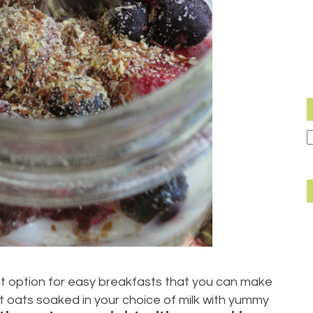
t option for easy breakfasts that you can make
just oats soaked in your choice of milk with yummy