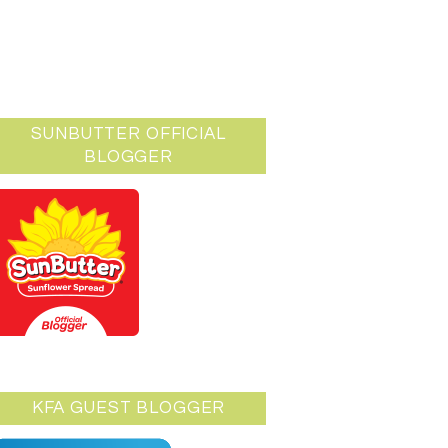
SUNBUTTER OFFICIAL
BLOGGER
KFA GUEST BLOGGER