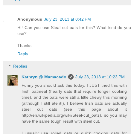
Anonymous
July 23, 2013 at 8:42 PM
HI! Can you use Steal cut oats for this? What kind do you
use?
Thanks!
Reply
Replies
Kathryn @ Mamacado
July 23, 2013 at 10:23 PM
Funny you should ask this today. I JUST tried this with
Irish oatmeal (hearty oats that require longer cooking
time), and the oats were still a little chewy this morning
(although I still ate it!). I believe Irish oats are actually
steel cut oats (see this page about it
http://en.wikipedia.org/wiki/Steel-cut_oats), so you may
have the same tough result with steel cut.
I usually use rolled oats or quick cooking oats for