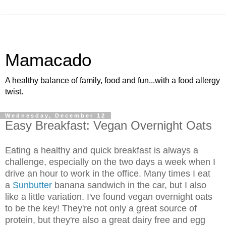
Mamacado
A healthy balance of family, food and fun...with a food allergy
twist.
Wednesday, December 12
Easy Breakfast: Vegan Overnight Oats
Eating a healthy and quick breakfast is always a
challenge, especially on the two days a week when I
drive an hour to work in the office. Many times I eat
a
Sunbutter
banana sandwich in the car, but I also
like a little variation. I've found vegan overnight oats
to be the key! They're not only a great source of
protein, but they're also a great dairy free and egg