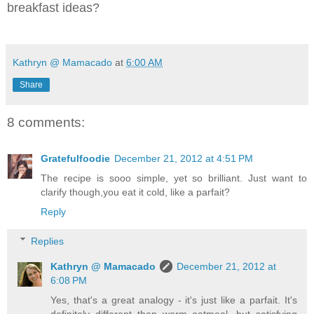
breakfast ideas?
Kathryn @ Mamacado
at
6:00 AM
Share
8 comments:
Gratefulfoodie
December 21, 2012 at 4:51 PM
The recipe is sooo simple, yet so brilliant. Just want to
clarify though,you eat it cold, like a parfait?
Reply
Replies
Kathryn @ Mamacado
December 21, 2012 at
6:08 PM
Yes, that's a great analogy - it's just like a parfait. It's
definitely different than warm oatmeal, but satisfying