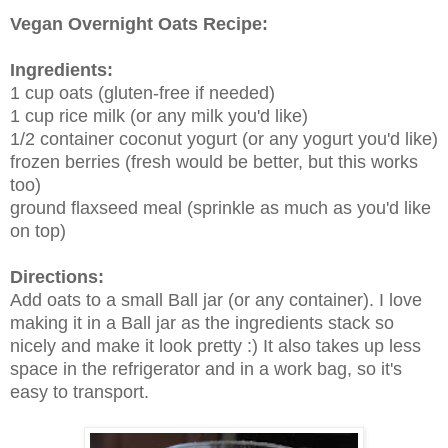
Vegan Overnight Oats Recipe:
Ingredients:
1 cup oats (gluten-free if needed)
1 cup rice milk (or any milk you'd like)
1/2 container coconut yogurt (or any yogurt you'd like)
frozen berries (fresh would be better, but this works
too)
ground flaxseed meal (sprinkle as much as you'd like
on top)
Directions:
Add oats to a small Ball jar (or any container). I love
making it in a Ball jar as the ingredients stack so
nicely and make it look pretty :) It also takes up less
space in the refrigerator and in a work bag, so it's
easy to transport.