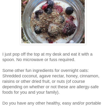
I just pop off the top at my desk and eat it with a
spoon. No microwave or fuss required.
Some other fun ingredients for overnight oats:
Shredded coconut, agave nectar, honey, cinnamon,
raisins or other dried fruit, or nuts (of course
depending on whether or not these are allergy-safe
foods for you and your family).
Do you have any other healthy, easy and/or portable