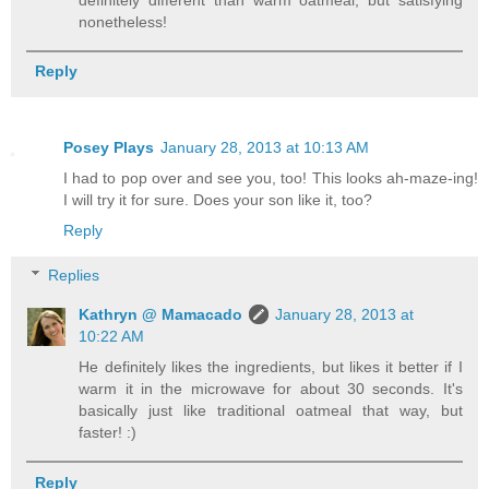
nonetheless!
Reply
Posey Plays
January 28, 2013 at 10:13 AM
I had to pop over and see you, too! This looks ah-maze-ing!
I will try it for sure. Does your son like it, too?
Reply
Replies
Kathryn @ Mamacado
January 28, 2013 at
10:22 AM
He definitely likes the ingredients, but likes it better if I
warm it in the microwave for about 30 seconds. It's
basically just like traditional oatmeal that way, but
faster! :)
Reply