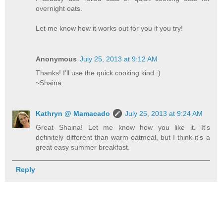
overnight oats.
Let me know how it works out for you if you try!
Anonymous
July 25, 2013 at 9:12 AM
Thanks! I'll use the quick cooking kind :)
~Shaina
Kathryn @ Mamacado
July 25, 2013 at 9:24 AM
Great Shaina! Let me know how you like it. It's
definitely different than warm oatmeal, but I think it's a
great easy summer breakfast.
Reply