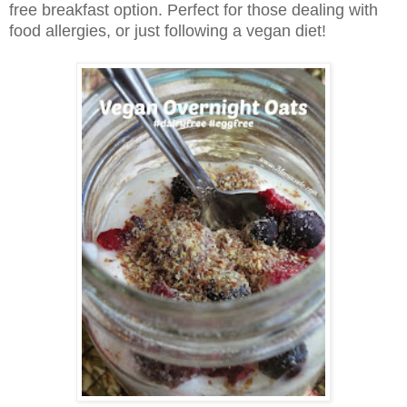
free breakfast option. Perfect for those dealing with
food allergies, or just following a vegan diet!