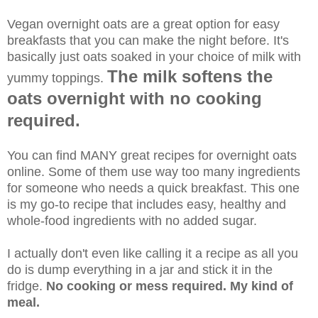
Vegan overnight oats are a great option for easy
breakfasts that you can make the night before. It's
basically just oats soaked in your choice of milk with
The milk softens the
yummy toppings.
oats overnight with no cooking
required.
You can find MANY great recipes for overnight oats
online. Some of them use way too many ingredients
for someone who needs a quick breakfast. This one
is my go-to recipe that includes easy, healthy and
whole-food ingredients with no added sugar.
I actually don't even like calling it a recipe as all you
do is dump everything in a jar and stick it in the
fridge.
No cooking or mess required. My kind of
meal.