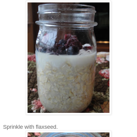
Sprinkle with flaxseed.