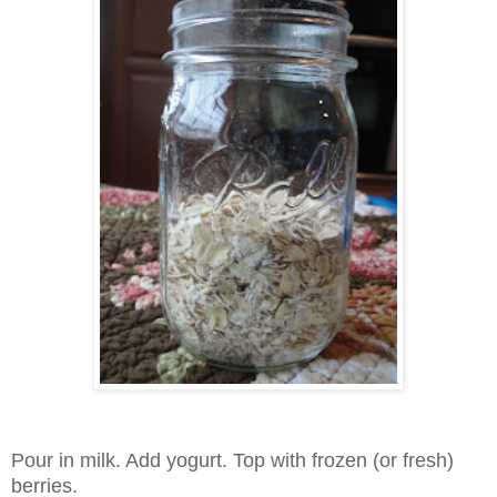
Pour in milk. Add yogurt. Top with frozen (or fresh)
berries.