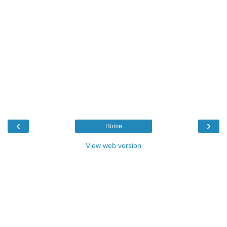
‹
›
Home
View web version