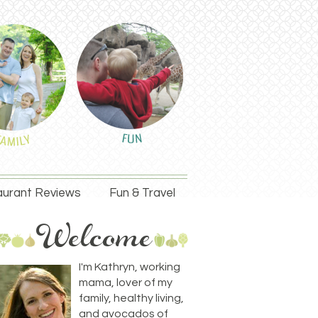
urant Reviews
Fun & Travel
I'm Kathryn, working
mama, lover of my
family, healthy living,
and avocados of