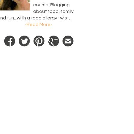
course. Blogging
about food, family
nd fun...with a food allergy twist.
-Read More-