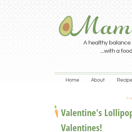
Home
About
Recipe
TH
Valentine's Lollip
Valentines!