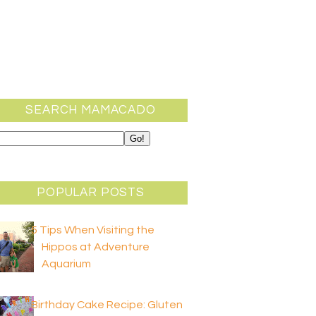
SEARCH MAMACADO
POPULAR POSTS
5 Tips When Visiting the
Hippos at Adventure
Aquarium
Birthday Cake Recipe: Gluten