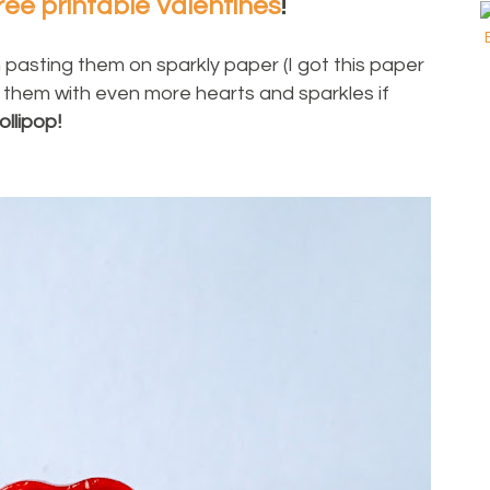
ree printable Valentines
!
 pasting them on sparkly paper (I got this paper
 them with even more hearts and sparkles if
ollipop!