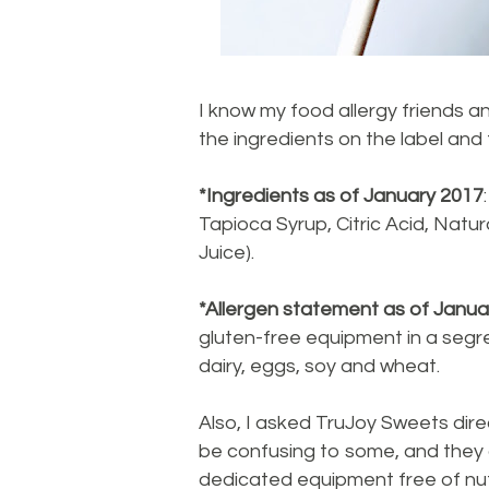
I know my food allergy friends an
the ingredients on the label and
*Ingredients as of January 2017
Tapioca Syrup, Citric Acid, Natur
Juice).
*Allergen statement as of Janua
gluten-free equipment in a segre
dairy, eggs, soy and wheat.
Also, I asked TruJoy Sweets dire
be confusing to some, and they 
dedicated equipment free of nuts