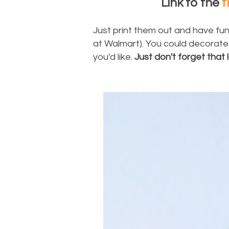
Link to the
f
Just print them out and have fun
at Walmart). You could decorate
you'd like.
Just don't forget that l