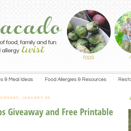
s & Meal Ideas
Food Allergies & Resources
Resta
URSDAY, JANUARY 26
ops Giveaway and Free Printable