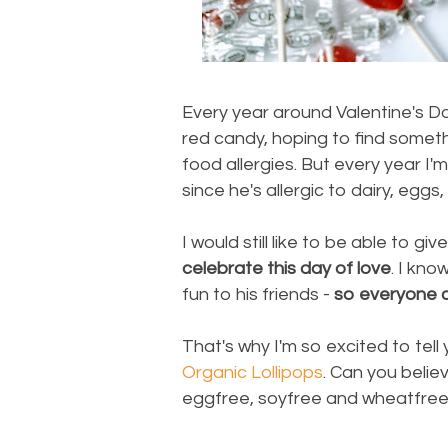
Every year around Valentine's Day
red candy, hoping to find someth
food allergies. But every year I'
since he's allergic to dairy, egg
I would still like to be able to gi
celebrate this day of love
. I kn
fun to his friends -
so everyone c
That's why I'm so excited to tell
Organic Lollipops
. Can you belie
eggfree, soyfree and wheatfre