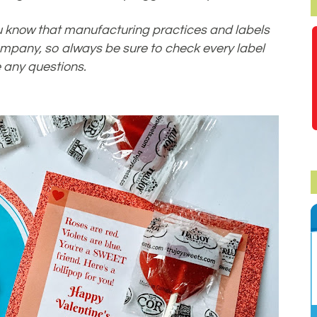
 you know that manufacturing practices and labels
mpany, so always be sure to check every label
 any questions.