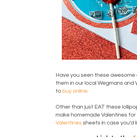
Have you seen these awesome alle
them in our local Wegmans and W
to
buy online
.
Other than just EAT these lollipo
make homemade Valentines for s
Valentines
sheets in case you'd li