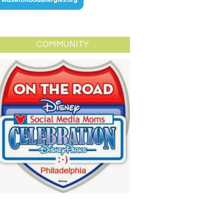
COMMUNITY