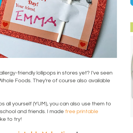
rgy-friendly lollipops in stores yet? I've seen
hole Foods. They're of course also available
ps all yourself (YUM), you can also use them to
chool and friends. I made
free printable
ke to try!