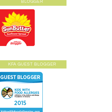
BLOGGER
KFA GUEST BLOGGER