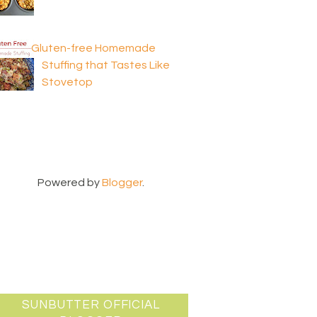
Gluten-free Homemade
Stuffing that Tastes Like
Stovetop
Powered by
Blogger
.
SUNBUTTER OFFICIAL