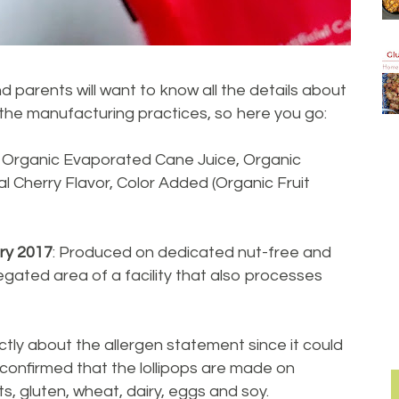
d parents will want to know all the details about
 the manufacturing practices, so here you go:
: Organic Evaporated Cane Juice, Organic
al Cherry Flavor, Color Added (Organic Fruit
ry 2017
: Produced on dedicated nut-free and
gated area of a facility that also processes
ctly about the allergen statement since it could
confirmed that the lollipops are made on
, gluten, wheat, dairy, eggs and soy.