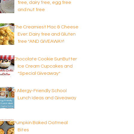
free, dairy free, egg free
and nut free
The Creamiest Mac & Cheese
Ever: Dairy free and Gluten
free *AND GIVEAWAY!
Chocolate Cookie SunButter
Ice Cream Cupcakes and
*Special Giveaway*
6 Allergy-Friendly School
Lunch Ideas and Giveaway
Pumpkin Baked Oatmeal
Bites