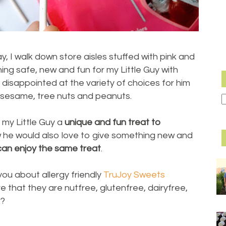
, I walk down store aisles stuffed with pink and
ing safe, new and fun for my Little Guy with
m disappointed at the variety of choices for him
s, sesame, tree nuts and peanuts.
ve my Little Guy a
unique and fun treat to
ow he would also love to give something new and
an enjoy the same treat
.
 you about allergy friendly
TruJoy Sweets
ve that they are nutfree, glutenfree, dairyfree,
e?