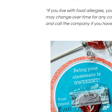
*If you live with food allergies,
may change over time for any co
and call the company if you have