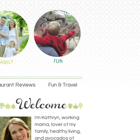
urant Reviews
Fun & Travel
I'm Kathryn, working
mama, lover of my
family, healthy living,
and avocados of