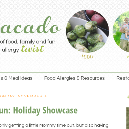
s & Meal Ideas
Food Allergies & Resources
Resta
ONDAY, NOVEMBER 4
un: Holiday Showcase
nly getting a little Mommy time out, but also having