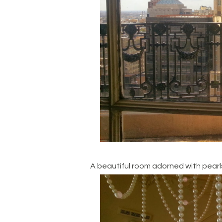
A beautiful room adorned with pearl