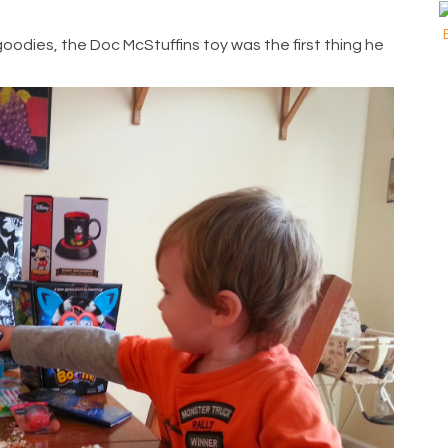
goodies, the Doc McStuffins toy was the first thing he