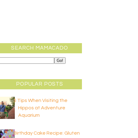
SEARCH MAMACADO
POPULAR POSTS
5 Tips When Visiting the
Hippos at Adventure
Aquarium
Birthday Cake Recipe: Gluten