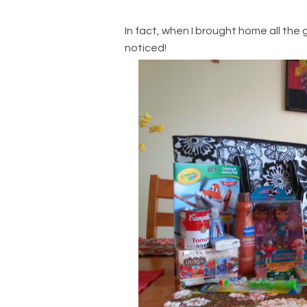
In fact, when I brought home all the 
noticed!