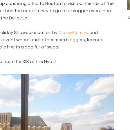
canceling a trip to Boston to visit our friends at the
me I had the opportunity to go to a blogger event here
a
 the Bellevue.
oliday Showcase put on by
ClassyMommy
and
un event where I met other mom bloggers, learned
eft with a bag full of swag!
a from the XIX at the Hyatt.