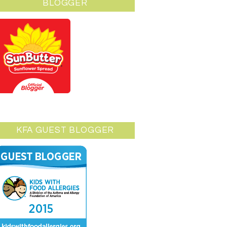
BLOGGER
KFA GUEST BLOGGER