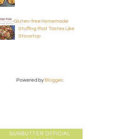
Gluten-free Homemade
Stuffing that Tastes Like
Stovetop
Powered by
Blogger
.
SUNBUTTER OFFICIAL