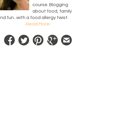
course. Blogging
about food, family
nd fun...with a food allergy twist.
-Read More-