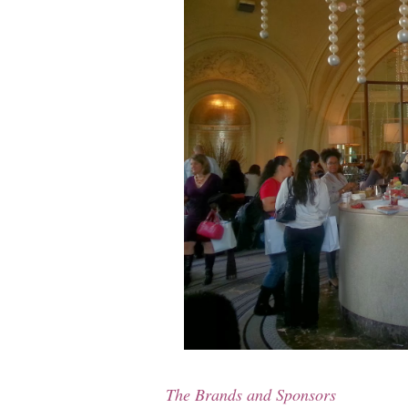
The Brands and Sponsors