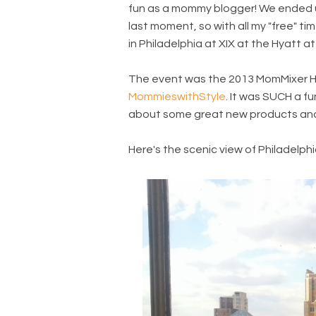
fun as a mommy blogger! We ended up 
last moment, so with all my "free" ti
in Philadelphia at XIX at the Hyatt at
The event was the 2013 MomMixer H
MommieswithStyle
. It was SUCH a f
about some great new products and l
Here's the scenic view of Philadelphi