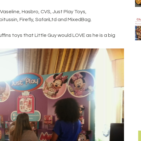
Vaseline, Hasbro, CVS, Just Play Toys,
tussin, Firefly, SafariLtd and MixedBag.
ins toys that Little Guy would LOVE as he is a big