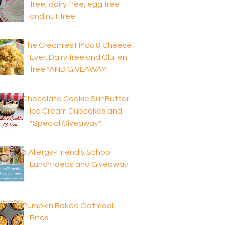
free, dairy free, egg free
and nut free
The Creamiest Mac & Cheese
Ever: Dairy free and Gluten
free *AND GIVEAWAY!
Chocolate Cookie SunButter
Ice Cream Cupcakes and
*Special Giveaway*
6 Allergy-Friendly School
Lunch Ideas and Giveaway
Pumpkin Baked Oatmeal
Bites