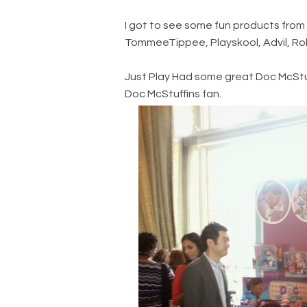
I got to see some fun products from 
TommeeTippee, Playskool, Advil, Robi
Just Play Had some great Doc McStuff
Doc McStuffins fan.