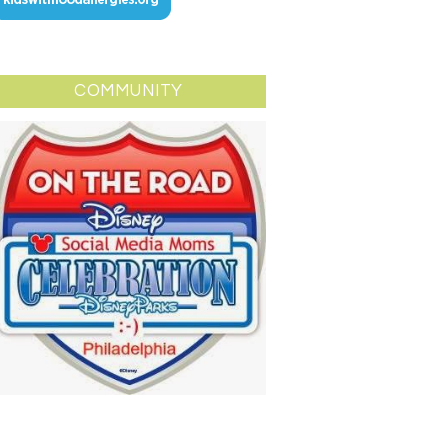
COMMUNITY