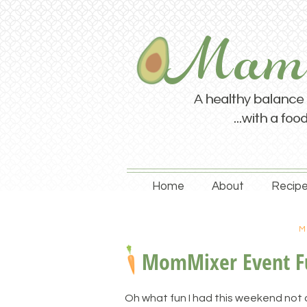
Home
About
Recipe
M
MomMixer Event F
Oh what fun I had this weekend not o