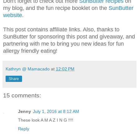
Don't forget to check out more
SunButter recipes
on
my blog, and the fun recipe booklet on the
SunButter
website
.
This post contains affiliate links. Also, thanks to
SunButter for sponsoring this post and giveaway, and
partnering with me to bring you new ideas for fun
allergy friendly eating!
Kathryn @ Mamacado
at
12:02 PM
Share
15 comments:
Jenny
July 1, 2016 at 8:12 AM
These look A M A Z I N G !!!!
Reply