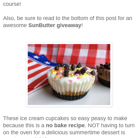
course!
Also, be sure to read to the bottom of this post for an
awesome
SunButter giveaway
!
These ice cream cupcakes so easy peasy to make
because this is a
no bake recipe
. NOT having to turn
on the oven for a delicious summertime dessert is