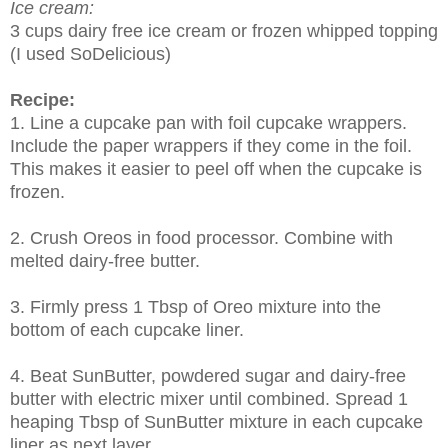
Ice cream:
3 cups dairy free ice cream or frozen whipped topping
(I used SoDelicious)
Recipe:
1. Line a cupcake pan with foil cupcake wrappers.
Include the paper wrappers if they come in the foil.
This makes it easier to peel off when the cupcake is
frozen.
2. Crush Oreos in food processor. Combine with
melted dairy-free butter.
3. Firmly press 1 Tbsp of Oreo mixture into the
bottom of each cupcake liner.
4. Beat SunButter, powdered sugar and dairy-free
butter with electric mixer until combined. Spread 1
heaping Tbsp of SunButter mixture in each cupcake
liner as next layer.