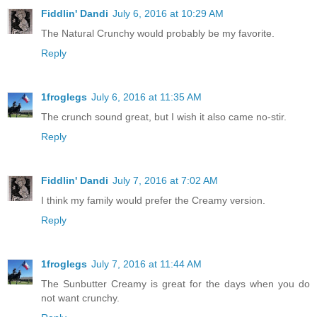
Fiddlin' Dandi
July 6, 2016 at 10:29 AM
The Natural Crunchy would probably be my favorite.
Reply
1froglegs
July 6, 2016 at 11:35 AM
The crunch sound great, but I wish it also came no-stir.
Reply
Fiddlin' Dandi
July 7, 2016 at 7:02 AM
I think my family would prefer the Creamy version.
Reply
1froglegs
July 7, 2016 at 11:44 AM
The Sunbutter Creamy is great for the days when you do
not want crunchy.