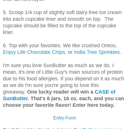
5. Scoop 1/4 cup of slightly soft dairy-free ice cream
into each cupcake liner and smooth on top. The
cupcake should be filled to the top of the cupcake
liner.
6. Top with your favorites. We like crushed Oreos,
Enjoy Life Chocolate Chips
, or
India Tree Sprinkles
.
I'm sure you love SunButter as much as we do. I
mean, it's one of Little Guy's main sources of protein
d
ue to his food allergies. If you depend on it as much
as we do I'm sure you're going to love this
giveaway.
One lucky reader will win a
CASE of
SunButter
. That's 6 jars, 16 oz. each, and you can
choose your favorite flavor! Enter here today.
Entry
-Form