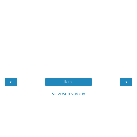
‹
›
Home
View web version