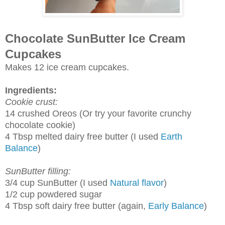
Chocolate SunButter Ice Cream
Cupcakes
Makes 12 ice cream cupcakes.
Ingredients:
Cookie crust:
14 crushed Oreos (Or try your favorite crunchy
chocolate cookie)
4 Tbsp melted dairy free butter (I used
Earth
Balance
)
SunButter filling:
3/4 cup SunButter (I used
Natural flavor
)
1/2 cup powdered sugar
4 Tbsp soft dairy free butter (again,
Early Balance
)