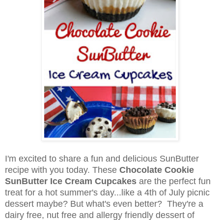
I'm excited to share a fun and delicious SunButter
recipe with you today. These
Chocolate Cookie
SunButter Ice Cream Cupcakes
are the perfect fun
treat for a hot summer's day...like a 4th of July picnic
dessert maybe? But what's even better? They're a
dairy free, nut free and allergy friendly dessert of