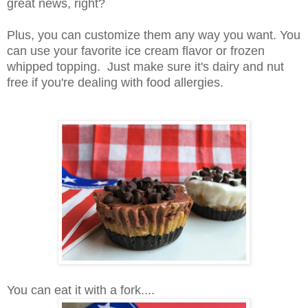
great news, right?
Plus, you can customize them any way you want. You
can use your favorite ice cream flavor or frozen
whipped topping. Just make sure it's dairy and nut
free if you're dealing with food allergies.
You can eat it with a fork....