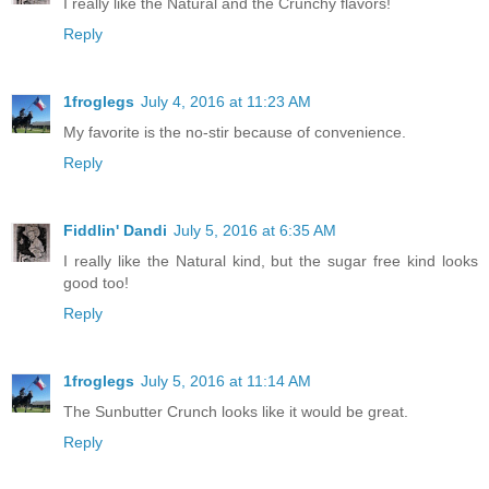
I really like the Natural and the Crunchy flavors!
Reply
1froglegs
July 4, 2016 at 11:23 AM
My favorite is the no-stir because of convenience.
Reply
Fiddlin' Dandi
July 5, 2016 at 6:35 AM
I really like the Natural kind, but the sugar free kind looks
good too!
Reply
1froglegs
July 5, 2016 at 11:14 AM
The Sunbutter Crunch looks like it would be great.
Reply