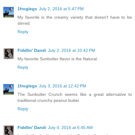
1froglegs
July 2, 2016 at 5:47 PM
My favorite is the creamy variety that doesn't have to be
stirred.
Reply
Fiddlin' Dandi
July 2, 2016 at 10:42 PM
My favorite Sunbutter flavor is the Natural.
Reply
1froglegs
July 3, 2016 at 12:42 PM
The Sunbutter Crunch seems like a great alternative to
traditional crunchy peanut butter.
Reply
Fiddlin' Dandi
July 4, 2016 at 6:45 AM