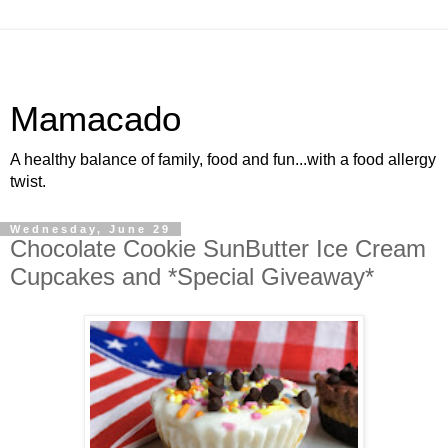
Mamacado
A healthy balance of family, food and fun...with a food allergy
twist.
Wednesday, June 29
Chocolate Cookie SunButter Ice Cream
Cupcakes and *Special Giveaway*