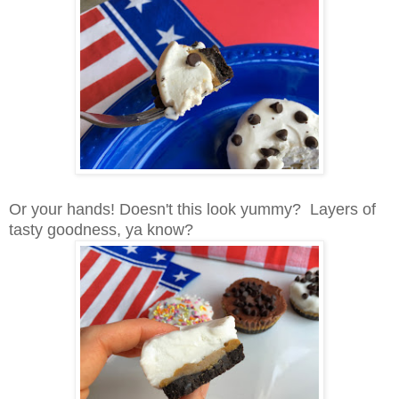
Or your hands! Doesn't this look yummy? Layers of
tasty goodness, ya know?