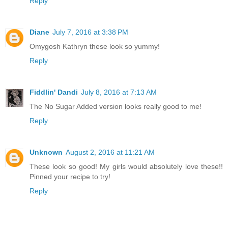
Reply
Diane
July 7, 2016 at 3:38 PM
Omygosh Kathryn these look so yummy!
Reply
Fiddlin' Dandi
July 8, 2016 at 7:13 AM
The No Sugar Added version looks really good to me!
Reply
Unknown
August 2, 2016 at 11:21 AM
These look so good! My girls would absolutely love these!!
Pinned your recipe to try!
Reply