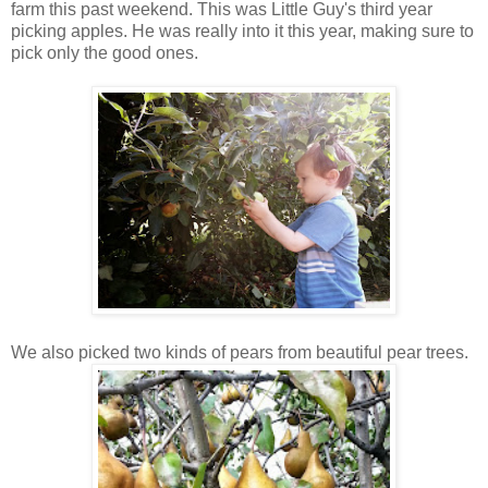
farm this past weekend. This was Little Guy's third year
picking apples. He was really into it this year, making sure to
pick only the good ones.
We also picked two kinds of pears from beautiful pear trees.