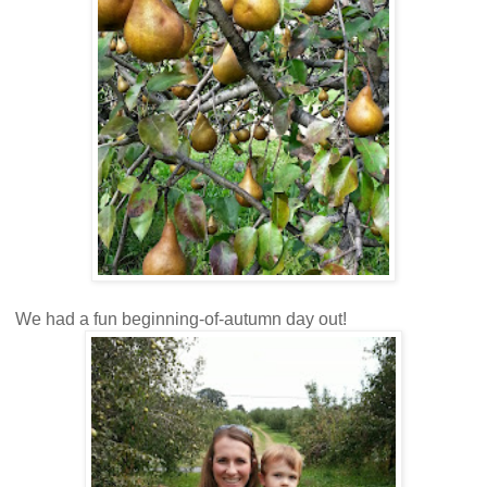
We had a fun beginning-of-autumn day out!