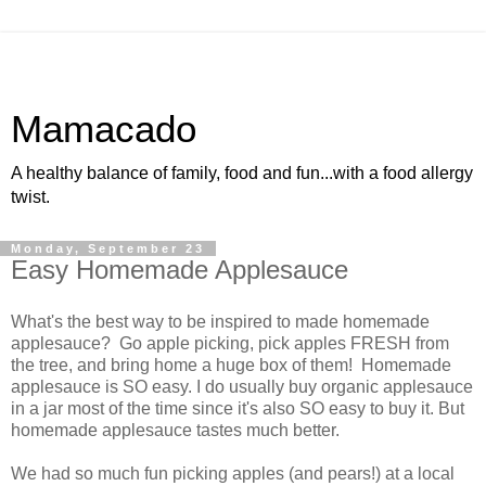
Mamacado
A healthy balance of family, food and fun...with a food allergy
twist.
Monday, September 23
Easy Homemade Applesauce
What's the best way to be inspired to made homemade
applesauce? Go apple picking, pick apples FRESH from
the tree, and bring home a huge box of them! Homemade
applesauce is SO easy. I do usually buy organic applesauce
in a jar most of the time since it's also SO easy to buy it. But
homemade applesauce tastes much better.
We had so much fun picking apples (and pears!) at a local