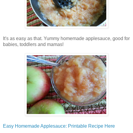
It's as easy as that. Yummy homemade applesauce, good for
babies, toddlers and mamas!
Easy Homemade Applesauce: Printable Recipe Here