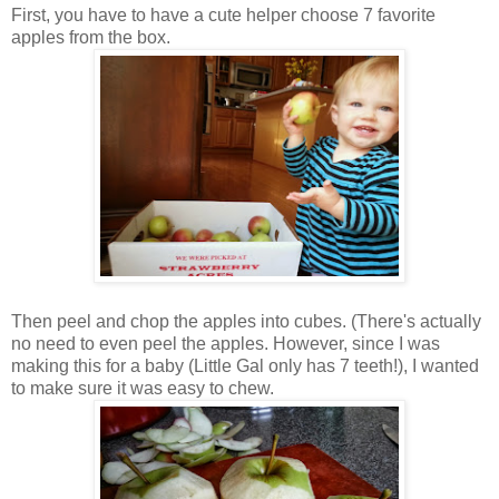
First, you have to have a cute helper choose 7 favorite
apples from the box.
Then peel and chop the apples into cubes. (There's actually
no need to even peel the apples. However, since I was
making this for a baby (Little Gal only has 7 teeth!), I wanted
to make sure it was easy to chew.