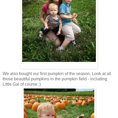
We also bought our first pumpkin of the season. Look at all
those beautiful pumpkins in the pumpkin field - including
Little Gal of course :)