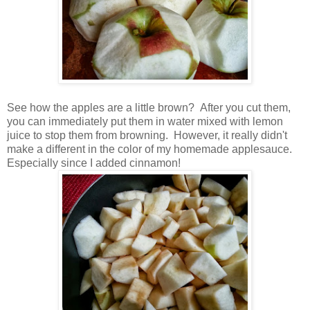
See how the apples are a little brown? After you cut them,
you can immediately put them in water mixed with lemon
juice to stop them from browning. However, it really didn't
make a different in the color of my homemade applesauce.
Especially since I added cinnamon!