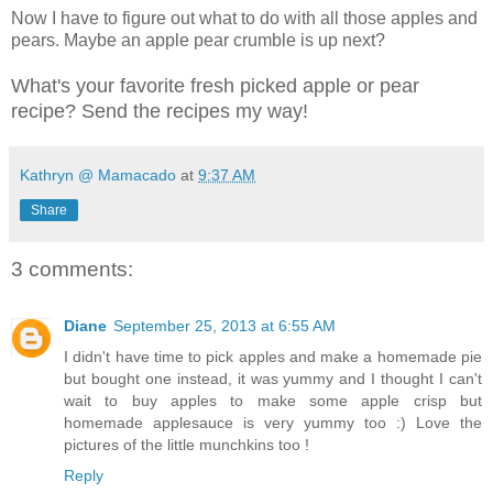
Now I have to figure out what to do with all those apples and
pears. Maybe an apple pear crumble is up next?
What's your favorite fresh picked apple or pear
recipe? Send the recipes my way!
Kathryn @ Mamacado
at
9:37 AM
Share
3 comments:
Diane
September 25, 2013 at 6:55 AM
I didn't have time to pick apples and make a homemade pie
but bought one instead, it was yummy and I thought I can't
wait to buy apples to make some apple crisp but
homemade applesauce is very yummy too :) Love the
pictures of the little munchkins too !
Reply