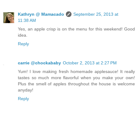
Kathryn @ Mamacado
September 25, 2013 at
11:38 AM
Yes, an apple crisp is on the menu for this weekend! Good
idea.
Reply
carrie @chockababy
October 2, 2013 at 2:27 PM
Yum! I love making fresh homemade applesauce! It really
tastes so much more flavorful when you make your own!
Plus the smell of apples throughout the house is welcome
anyday!
Reply