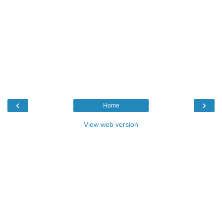
‹
›
Home
View web version