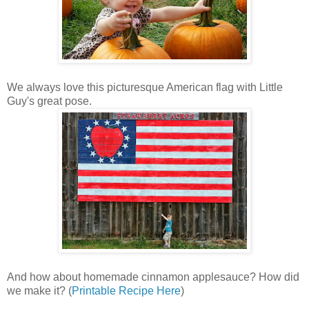
We always love this picturesque American flag with Little
Guy's great pose.
And how about homemade cinnamon applesauce? How did
we make it? (
Printable Recipe Here
)