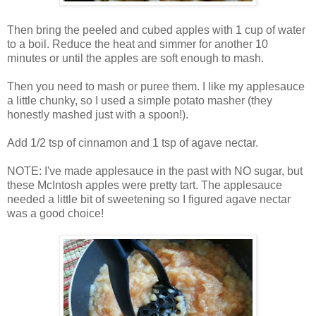
Then bring the peeled and cubed apples with 1 cup of water
to a boil. Reduce the heat and simmer for another 10
minutes or until the apples are soft enough to mash.
Then you need to mash or puree them. I like my applesauce
a little chunky, so I used a simple potato masher (they
honestly mashed just with a spoon!).
Add 1/2 tsp of cinnamon and 1 tsp of agave nectar.
NOTE: I've made applesauce in the past with NO sugar, but
these McIntosh apples were pretty tart. The applesauce
needed a little bit of sweetening so I figured agave nectar
was a good choice!