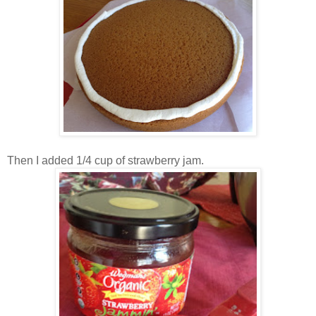
Then I added 1/4 cup of strawberry jam.