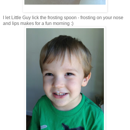
I let Little Guy lick the frosting spoon - frosting on your nose
and lips makes for a fun morning :)