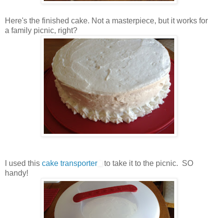
Here's the finished cake. Not a masterpiece, but it works for
a family picnic, right?
I used this
cake transporter
to take it to the picnic. SO
handy!