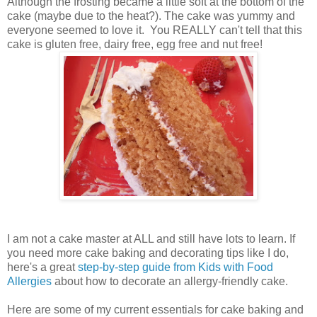
Although the frosting became a little soft at the bottom of the
cake (maybe due to the heat?). The cake was yummy and
everyone seemed to love it. You REALLY can't tell that this
cake is gluten free, dairy free, egg free and nut free!
I am not a cake master at ALL and still have lots to learn. If
you need more cake baking and decorating tips like I do,
here's a great
step-by-step guide from Kids with Food
Allergies
about how to decorate an allergy-friendly cake.
Here are some of my current essentials for cake baking and