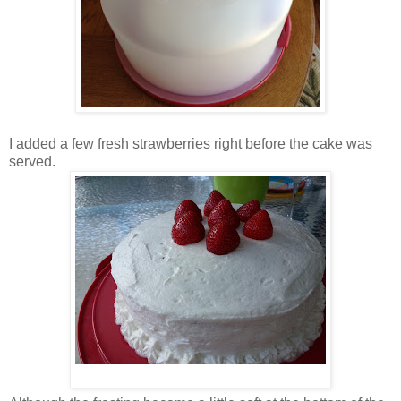
I added a few fresh strawberries right before the cake was
served.