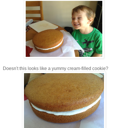
Doesn't this looks like a yummy cream-filled cookie?