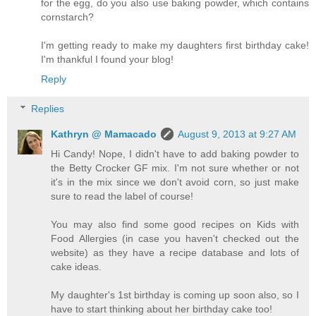
for the egg, do you also use baking powder, which contains
cornstarch?
I'm getting ready to make my daughters first birthday cake!
I'm thankful I found your blog!
Reply
Replies
Kathryn @ Mamacado
August 9, 2013 at 9:27 AM
Hi Candy! Nope, I didn't have to add baking powder to
the Betty Crocker GF mix. I'm not sure whether or not
it's in the mix since we don't avoid corn, so just make
sure to read the label of course!
You may also find some good recipes on Kids with
Food Allergies (in case you haven't checked out the
website) as they have a recipe database and lots of
cake ideas.
My daughter's 1st birthday is coming up soon also, so I
have to start thinking about her birthday cake too!