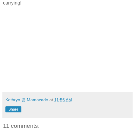
carrying!
Kathryn @ Mamacado
at
11:56 AM
Share
11 comments: