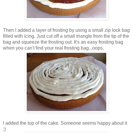
Then I added a layer of frosting by using a small zip lock bag
filled with icing. Just cut off a small triangle from the tip of the
bag and squeeze the frosting out. It's an easy frosting bag
when you can't find your real frosting bag...oops.
I added the top of the cake. Someone seems happy about it
:)