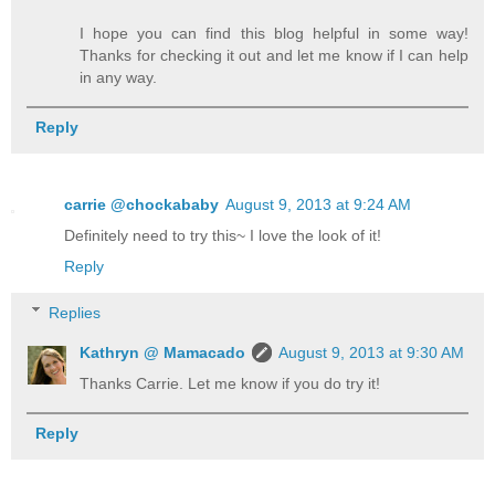
I hope you can find this blog helpful in some way!
Thanks for checking it out and let me know if I can help
in any way.
Reply
carrie @chockababy
August 9, 2013 at 9:24 AM
Definitely need to try this~ I love the look of it!
Reply
Replies
Kathryn @ Mamacado
August 9, 2013 at 9:30 AM
Thanks Carrie. Let me know if you do try it!
Reply