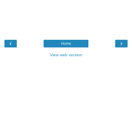
‹
›
Home
View web version