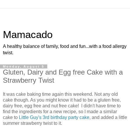
Mamacado
A healthy balance of family, food and fun...with a food allergy
twist.
Monday, August 5
Gluten, Dairy and Egg free Cake with a
Strawberry Twist
It was cake baking time again this weekend. Not any old
cake though. As you might know it had to be a gluten free,
dairy free, egg free and nut free cake! I didn't have time to
find the ingredients for a new recipe, so I made a similar
cake to
Little Guy's 3rd birthday party cake
, and added a little
summer strawberry twist to it.