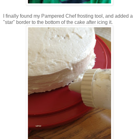
I finally found my Pampered Chef frosting tool, and added a
"star" border to the bottom of the cake after icing it.