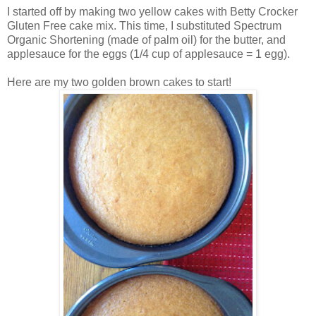
I started off by making two yellow cakes with Betty Crocker
Gluten Free cake mix. This time, I substituted Spectrum
Organic Shortening (made of palm oil) for the butter, and
applesauce for the eggs (1/4 cup of applesauce = 1 egg).
Here are my two golden brown cakes to start!