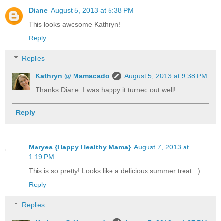
Diane
August 5, 2013 at 5:38 PM
This looks awesome Kathryn!
Reply
Replies
Kathryn @ Mamacado
August 5, 2013 at 9:38 PM
Thanks Diane. I was happy it turned out well!
Reply
Maryea {Happy Healthy Mama}
August 7, 2013 at
1:19 PM
This is so pretty! Looks like a delicious summer treat. :)
Reply
Replies