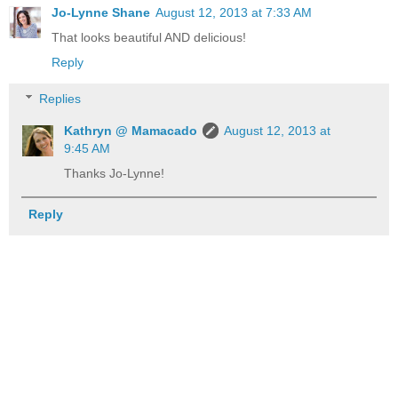
Jo-Lynne Shane
August 12, 2013 at 7:33 AM
That looks beautiful AND delicious!
Reply
Replies
Kathryn @ Mamacado
August 12, 2013 at
9:45 AM
Thanks Jo-Lynne!
Reply