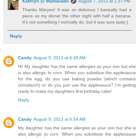
Kathryn @ Mamacado
August 7, 2013 at 1:37 PM
Thanks Maryea! It was so delicious I basically had a
piece as my dinner the other night with half a banana.
It's not something I normally do, but it was sure tasty:)
Reply
Candy
August 9, 2013 at 6:49 AM
Hi! My daughter has the same allergies as your son but she
is also allergic to corn. When you substitue the applesauce
for the egg, do you use baking powder (which contains
cornstarch) or do you just use the applesauce? I'm getting
ready to make my daughters first birthday cake!
Reply
Candy
August 9, 2013 at 6:54 AM
My daughter has the same allergies as your son but she is
also allergic to corn. When you substitute the applesauce