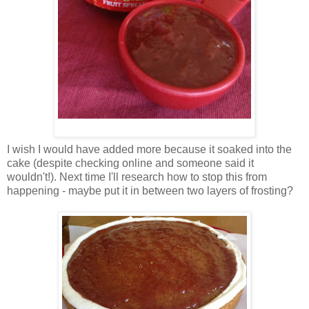
I wish I would have added more because it soaked into the
cake (despite checking online and someone said it
wouldn't!). Next time I'll research how to stop this from
happening - maybe put it in between two layers of frosting?