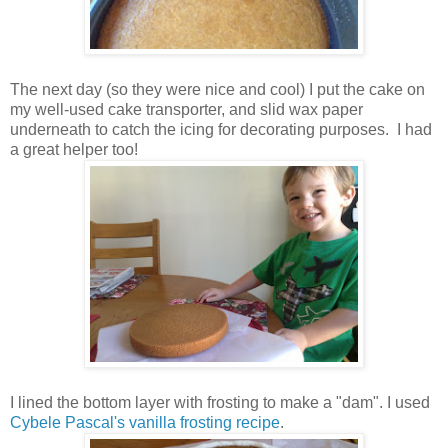
The next day (so they were nice and cool) I put the cake on
my well-used cake transporter, and slid wax paper
underneath to catch the icing for decorating purposes. I had
a great helper too!
I lined the bottom layer with frosting to make a "dam". I used
Cybele Pascal's vanilla frosting recipe
.