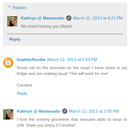
Replies
Kathryn @ Mamacado
March 11, 2013 at 8:21 PM
We loved having you Diane!
Reply
Gratefulfoodie
March 12, 2013 at 2:53 PM
Good call on the avocado on the soup! I have some in my
fridge and am making soup! This will work for me!
Caroline
Reply
Kathryn @ Mamacado
March 12, 2013 at 3:05 PM
I love the creamy goodness that avocado adds to soup or
chili. Hope you enjoy it Caroline!