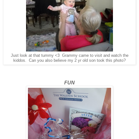
Just look at that tummy <3 Grammy came to visit and watch the
kiddos. Can you also believe my 2 yr old son took this photo?
FUN