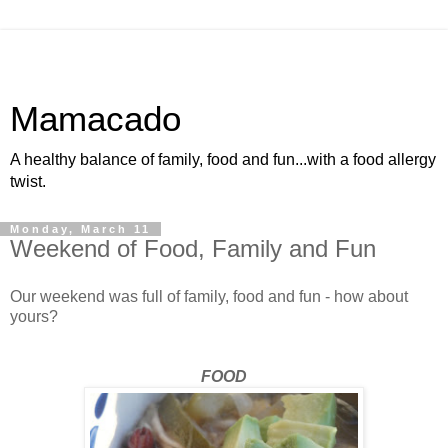
Mamacado
A healthy balance of family, food and fun...with a food allergy
twist.
Monday, March 11
Weekend of Food, Family and Fun
Our weekend was full of family, food and fun - how about
yours?
FOOD