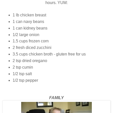
hours. YUM:
1 lb chicken breast
1 can navy beans
1 can kidney beans
1/2 large onion
1.5 cups frozen corn
2 fresh diced zucchini
3.5 cups chicken broth - gluten free for us
2 tsp dried oregano
2 tsp cumin
1/2 tsp salt
1/2 tsp pepper
FAMILY