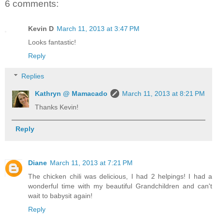
6 comments:
Kevin D
March 11, 2013 at 3:47 PM
Looks fantastic!
Reply
Replies
Kathryn @ Mamacado
March 11, 2013 at 8:21 PM
Thanks Kevin!
Reply
Diane
March 11, 2013 at 7:21 PM
The chicken chili was delicious, I had 2 helpings! I had a
wonderful time with my beautiful Grandchildren and can't
wait to babysit again!
Reply