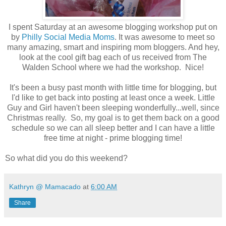
I spent Saturday at an awesome blogging workshop put on
by
Philly Social Media Moms
. It was awesome to meet so
many amazing, smart and inspiring mom bloggers. And hey,
look at the cool gift bag each of us received from The
Walden School where we had the workshop. Nice!
It's been a busy past month with little time for blogging, but
I'd like to get back into posting at least once a week. Little
Guy and Girl haven't been sleeping wonderfully...well, since
Christmas really. So, my goal is to get them back on a good
schedule so we can all sleep better and I can have a little
free time at night - prime blogging time!
So what did you do this weekend?
Kathryn @ Mamacado
at
6:00 AM
Share