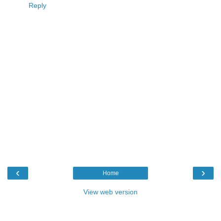
Reply
‹
›
Home
View web version