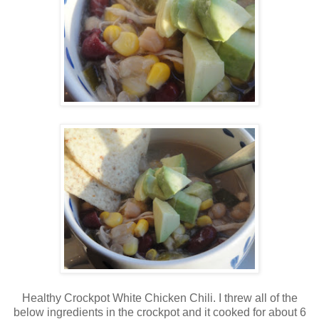
Healthy Crockpot White Chicken Chili. I threw all of the
below ingredients in the crockpot and it cooked for about 6