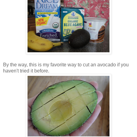
By the way, this is my favorite way to cut an avocado if you
haven't tried it before.