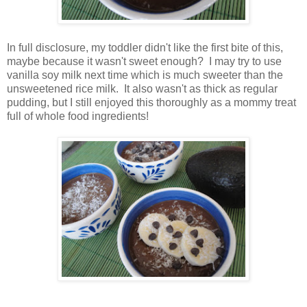
In full disclosure, my toddler didn't like the first bite of this,
maybe because it wasn't sweet enough? I may try to use
vanilla soy milk next time which is much sweeter than the
unsweetened rice milk. It also wasn't as thick as regular
pudding, but I still enjoyed this thoroughly as a mommy treat
full of whole food ingredients!