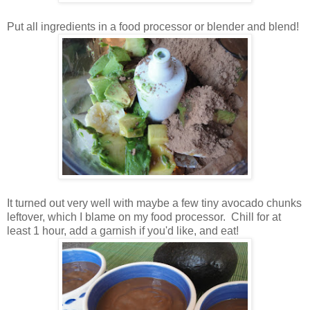
Put all ingredients in a food processor or blender and blend!
It turned out very well with maybe a few tiny avocado chunks
leftover, which I blame on my food processor. Chill for at
least 1 hour, add a garnish if you'd like, and eat!