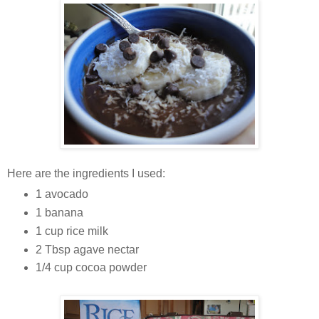
Here are the ingredients I used:
1 avocado
1 banana
1 cup rice milk
2 Tbsp agave nectar
1/4 cup cocoa powder