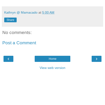
Kathryn @ Mamacado
at
5:00 AM
Share
No comments:
Post a Comment
‹
›
Home
View web version