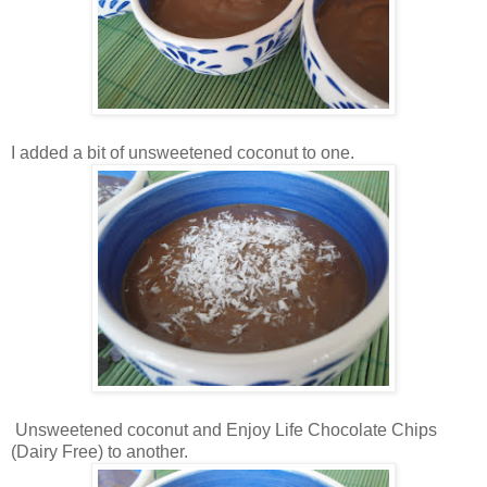
I added a bit of unsweetened coconut to one.
Unsweetened coconut and Enjoy Life Chocolate Chips
(Dairy Free) to another.