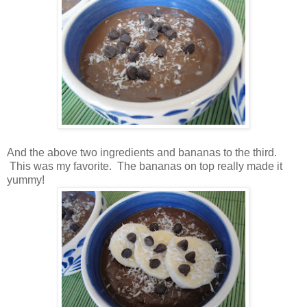
And the above two ingredients and bananas to the third.
This was my favorite. The bananas on top really made it
yummy!