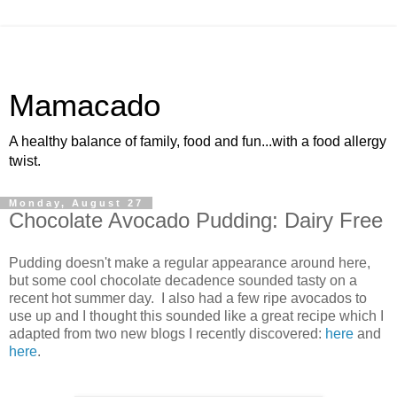
Mamacado
A healthy balance of family, food and fun...with a food allergy
twist.
Monday, August 27
Chocolate Avocado Pudding: Dairy Free
Pudding doesn't make a regular appearance around here,
but some cool chocolate decadence sounded tasty on a
recent hot summer day. I also had a few ripe avocados to
use up and I thought this sounded like a great recipe which I
adapted from two new blogs I recently discovered:
here
and
here
.